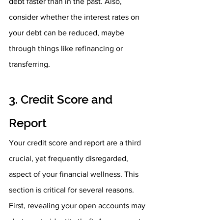
debt faster than in the past. Also, 
consider whether the interest rates on 
your debt can be reduced, maybe 
through things like refinancing or 
transferring. 
3. Credit Score and 
Report
Your credit score and report are a third 
crucial, yet frequently disregarded, 
aspect of your financial wellness. This 
section is critical for several reasons. 
First, revealing your open accounts may 