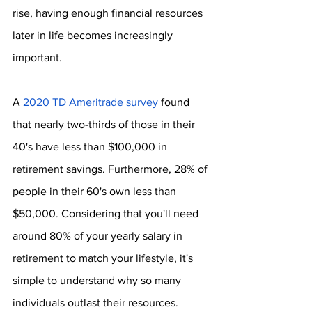
rise, having enough financial resources 
later in life becomes increasingly 
important.
A 
2020 TD Ameritrade survey 
found 
that nearly two-thirds of those in their 
40's have less than $100,000 in 
retirement savings. Furthermore, 28% of 
people in their 60's own less than 
$50,000. Considering that you'll need 
around 80% of your yearly salary in 
retirement to match your lifestyle, it's 
simple to understand why so many 
individuals outlast their resources.