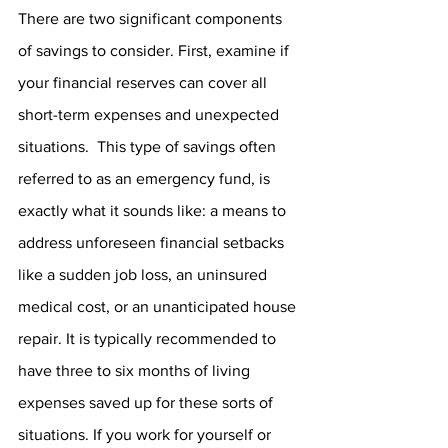
There are two significant components 
of savings to consider. First, examine if 
your financial reserves can cover all 
short-term expenses and unexpected 
situations.  This type of savings often 
referred to as an emergency fund, is 
exactly what it sounds like: a means to 
address unforeseen financial setbacks 
like a sudden job loss, an uninsured 
medical cost, or an unanticipated house 
repair. It is typically recommended to 
have three to six months of living 
expenses saved up for these sorts of 
situations. If you work for yourself or 