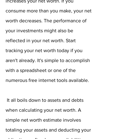
increases your net worth. If you 
consume more than you make, your net 
worth decreases. The performance of 
your investments might also be 
reflected in your net worth. Start 
tracking your net worth today if you 
aren't already. It's simple to accomplish 
with a spreadsheet or one of the 
numerous free internet tools available.
 It all boils down to assets and debts 
when calculating your net worth. A 
simple net worth estimate involves 
totaling your assets and deducting your 