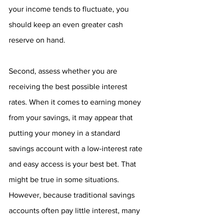
your income tends to fluctuate, you 
should keep an even greater cash 
reserve on hand.
Second, assess whether you are 
receiving the best possible interest 
rates. When it comes to earning money 
from your savings, it may appear that 
putting your money in a standard 
savings account with a low-interest rate 
and easy access is your best bet. That 
might be true in some situations. 
However, because traditional savings 
accounts often pay little interest, many 