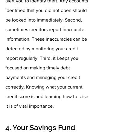
alert you to identity theft. Any accounts 
identified that you did not open should 
be looked into immediately. Second, 
sometimes creditors report inaccurate 
information. These inaccuracies can be 
detected by monitoring your credit 
report regularly. Third, it keeps you 
focused on making timely debt 
payments and managing your credit 
correctly. Knowing what your current 
credit score is and learning how to raise 
it is of vital importance. 
4. Your Savings Fund