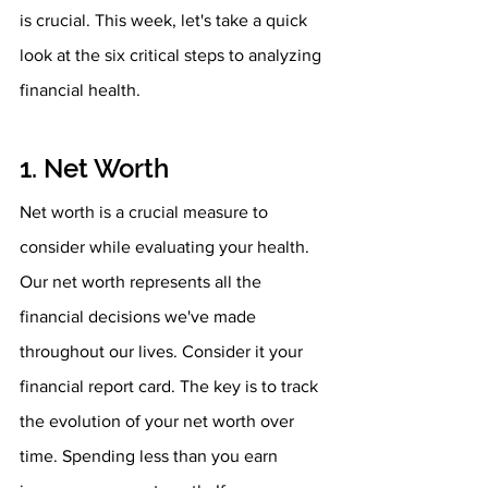
is crucial. This week, let's take a quick 
look at the six critical steps to analyzing 
financial health.
1. Net Worth
Net worth is a crucial measure to 
consider while evaluating your health. 
Our net worth represents all the 
financial decisions we've made 
throughout our lives. Consider it your 
financial report card. The key is to track 
the evolution of your net worth over 
time. Spending less than you earn 