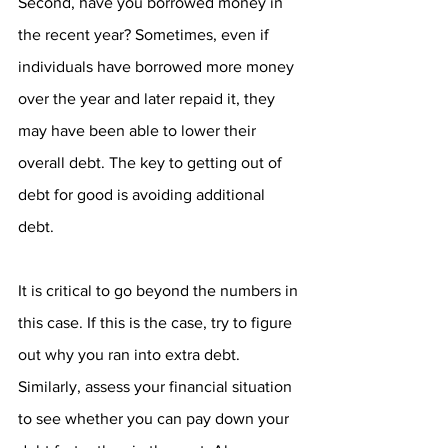
Second, have you borrowed money in 
the recent year? Sometimes, even if 
individuals have borrowed more money 
over the year and later repaid it, they 
may have been able to lower their 
overall debt. The key to getting out of 
debt for good is avoiding additional 
debt.
It is critical to go beyond the numbers in 
this case. If this is the case, try to figure 
out why you ran into extra debt. 
Similarly, assess your financial situation 
to see whether you can pay down your 