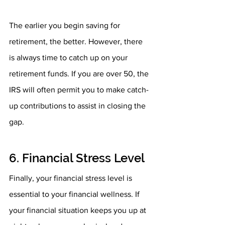
The earlier you begin saving for 
retirement, the better. However, there 
is always time to catch up on your 
retirement funds. If you are over 50, the 
IRS will often permit you to make catch-
up contributions to assist in closing the 
gap.
6. Financial Stress Level
Finally, your financial stress level is 
essential to your financial wellness. If 
your financial situation keeps you up at 