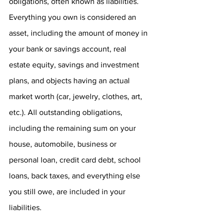
obligations, often known as liabilities. 
Everything you own is considered an 
asset, including the amount of money in 
your bank or savings account, real 
estate equity, savings and investment 
plans, and objects having an actual 
market worth (car, jewelry, clothes, art, 
etc.). All outstanding obligations, 
including the remaining sum on your 
house, automobile, business or 
personal loan, credit card debt, school 
loans, back taxes, and everything else 
you still owe, are included in your 
liabilities.