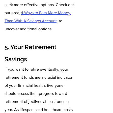
seek more effective options. Check out 
our post, 
4 Ways to Earn More Money 
Than With A Savings Account,
 to 
uncover additional options.
5. Your Retirement 
Savings
If you want to retire eventually, your 
retirement funds are a crucial indicator 
of your financial health. Everyone 
should assess their progress toward 
retirement objectives at least once a 
year. As lifespans and healthcare costs 