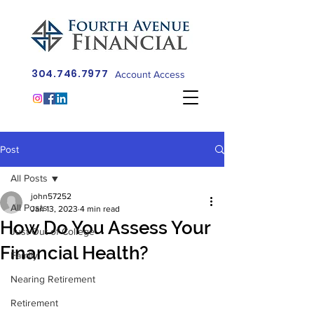
304.746.7977
Account Access
Post
All Posts
john57252
All Posts
Jan 13, 2023
4 min read
How Do You Assess Your
Just Out of College
Financial Health?
Family
Nearing Retirement
Retirement