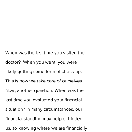
When was the last time you visited the 
doctor?  When you went, you were 
likely getting some form of check-up. 
This is how we take care of ourselves. 
Now, another question: When was the 
last time you evaluated your financial 
situation? In many circumstances, our 
financial standing may help or hinder 
us, so knowing where we are financially 