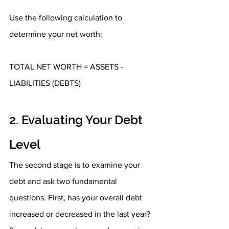
Use the following calculation to 
determine your net worth:
TOTAL NET WORTH = ASSETS - 
LIABILITIES (DEBTS)
2. Evaluating Your Debt 
Level
The second stage is to examine your 
debt and ask two fundamental 
questions. First, has your overall debt 
increased or decreased in the last year? 