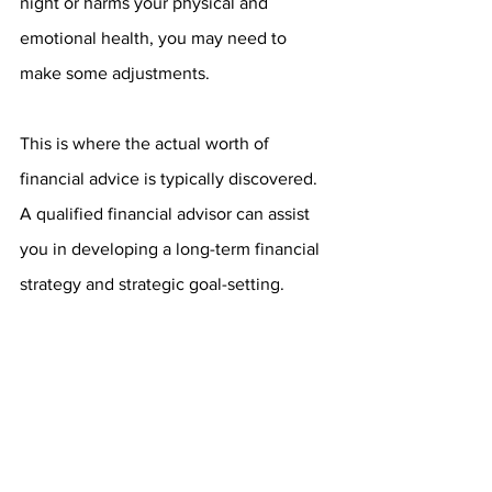
night or harms your physical and 
emotional health, you may need to 
make some adjustments.
This is where the actual worth of 
financial advice is typically discovered. 
A qualified financial advisor can assist 
you in developing a long-term financial 
strategy and strategic goal-setting. 
Furthermore, an advisor may assist you 
in relieving stress by saving you time, 
energy, and unnecessary anxiety.
Lower Your Financial 