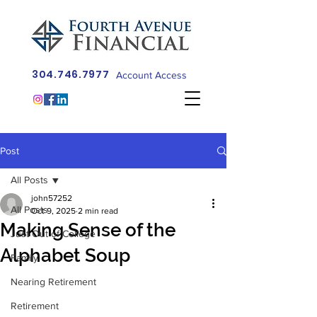
304.746.7977
Account Access
Post
All Posts
john57252
All Posts
Oct 9, 2025
2 min read
Making Sense of the
Just Out of College
Alphabet Soup
Family
Nearing Retirement
Retirement