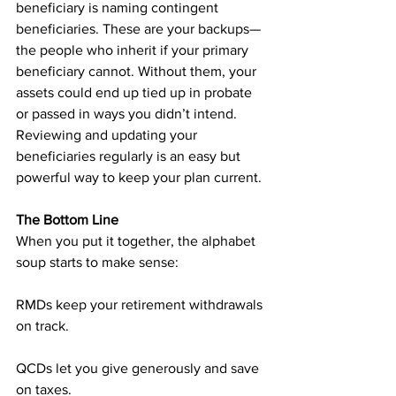
beneficiary is naming contingent 
beneficiaries. These are your backups—
the people who inherit if your primary 
beneficiary cannot. Without them, your 
assets could end up tied up in probate 
or passed in ways you didn’t intend. 
Reviewing and updating your 
beneficiaries regularly is an easy but 
powerful way to keep your plan current.
The Bottom Line
When you put it together, the alphabet 
soup starts to make sense:
RMDs keep your retirement withdrawals 
on track.
QCDs let you give generously and save 
on taxes.