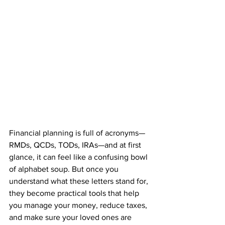
Financial planning is full of acronyms—
RMDs, QCDs, TODs, IRAs—and at first 
glance, it can feel like a confusing bowl 
of alphabet soup. But once you 
understand what these letters stand for, 
they become practical tools that help 
you manage your money, reduce taxes, 
and make sure your loved ones are 