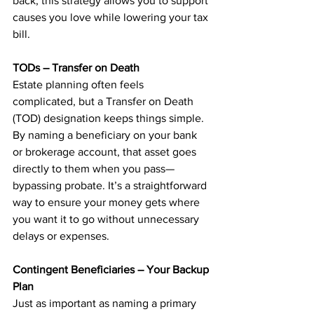
back, this strategy allows you to support 
causes you love while lowering your tax 
bill.
TODs – Transfer on Death
Estate planning often feels 
complicated, but a Transfer on Death 
(TOD) designation keeps things simple. 
By naming a beneficiary on your bank 
or brokerage account, that asset goes 
directly to them when you pass—
bypassing probate. It’s a straightforward 
way to ensure your money gets where 
you want it to go without unnecessary 
delays or expenses.
Contingent Beneficiaries – Your Backup 
Plan
Just as important as naming a primary 