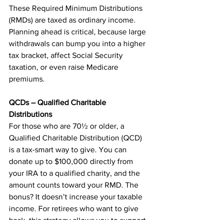
These Required Minimum Distributions 
(RMDs) are taxed as ordinary income. 
Planning ahead is critical, because large 
withdrawals can bump you into a higher 
tax bracket, affect Social Security 
taxation, or even raise Medicare 
premiums.
QCDs – Qualified Charitable 
Distributions
For those who are 70½ or older, a 
Qualified Charitable Distribution (QCD) 
is a tax-smart way to give. You can 
donate up to $100,000 directly from 
your IRA to a qualified charity, and the 
amount counts toward your RMD. The 
bonus? It doesn’t increase your taxable 
income. For retirees who want to give 