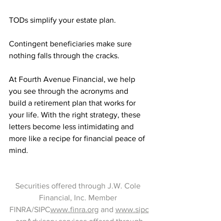
TODs simplify your estate plan.
Contingent beneficiaries make sure 
nothing falls through the cracks.
At Fourth Avenue Financial, we help 
you see through the acronyms and 
build a retirement plan that works for 
your life. With the right strategy, these 
letters become less intimidating and 
more like a recipe for financial peace of 
mind.
Securities offered through J.W. Cole 
Financial, Inc. Member 
FINRA/SIPC
www.finra.org
 and 
www.sipc