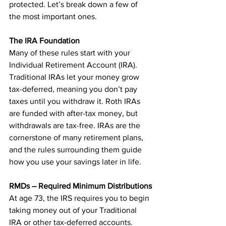
protected. Let’s break down a few of 
the most important ones.
The IRA Foundation
Many of these rules start with your 
Individual Retirement Account (IRA). 
Traditional IRAs let your money grow 
tax-deferred, meaning you don’t pay 
taxes until you withdraw it. Roth IRAs 
are funded with after-tax money, but 
withdrawals are tax-free. IRAs are the 
cornerstone of many retirement plans, 
and the rules surrounding them guide 
how you use your savings later in life.
RMDs – Required Minimum Distributions
At age 73, the IRS requires you to begin 
taking money out of your Traditional 
IRA or other tax-deferred accounts. 