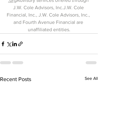
.org
Advisory services offered through 
J.W. Cole Advisors, Inc.J.W. Cole 
Financial, Inc., J.W. Cole Advisors, Inc., 
and Fourth Avenue Financial are 
unaffiliated entities.
See All
Recent Posts