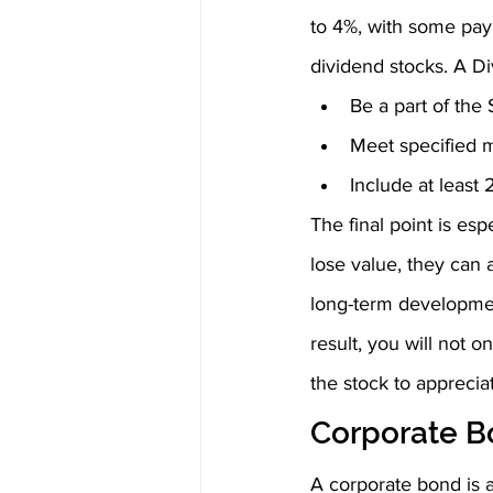
to 4%, with some pay
dividend stocks. A Di
Be a part of th
Meet specified m
Include at least
The final point is esp
lose value, they can 
long-term development
result, you will not o
the stock to apprecia
Corporate B
A corporate bond is a