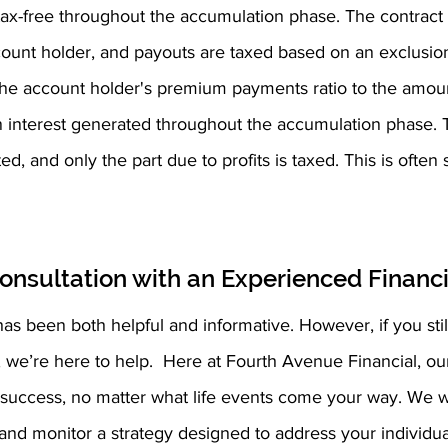
ax-free throughout the accumulation phase. The contract 
ount holder, and payouts are taxed based on an exclusion 
f the account holder's premium payments ratio to the amoun
 interest generated throughout the accumulation phase. 
, and only the part due to profits is taxed. This is often s
onsultation with an Experienced Financi
as been both helpful and informative. However, if you still
e’re here to help.  Here at Fourth Avenue Financial, our fi
l success, no matter what life events come your way. We w
nd monitor a strategy designed to address your individual