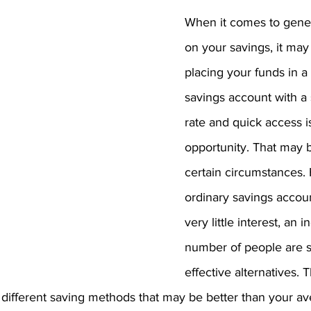
When it comes to gene
on your savings, it may
placing your funds in a
savings account with a 
rate and quick access i
opportunity. That may b
certain circumstances.
ordinary savings accou
very little interest, an i
number of people are 
effective alternatives. 
r different saving methods that may be better than your a