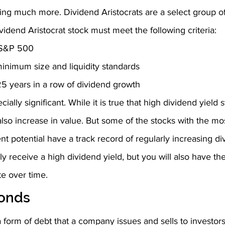
ing much more. Dividend Aristocrats are a select group of
vidend Aristocrat stock must meet the following criteria:
e S&P 500
inimum size and liquidity standards
 25 years in a row of dividend growth
ecially significant. While it is true that high dividend yield
also increase in value. But some of the stocks with the mos
 potential have a track record of regularly increasing di
nly receive a high dividend yield, but you will also have the 
te over time. 
onds
 form of debt that a company issues and sells to investors