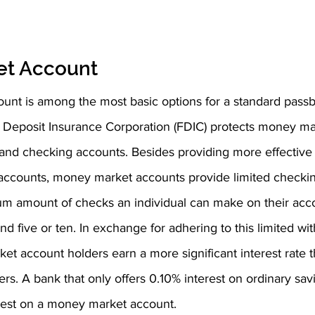
et Account
nt is among the most basic options for a standard passb
 Deposit Insurance Corporation (FDIC) protects money ma
 and checking accounts. Besides providing more effective i
 accounts, money market accounts provide limited checki
m amount of checks an individual can make on their acc
nd five or ten. In exchange for adhering to this limited wi
t account holders earn a more significant interest rate 
rs. A bank that only offers 0.10% interest on ordinary sa
rest on a money market account.