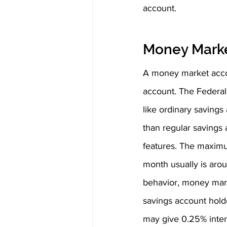
account.
Money Mark
A money market accou
account. The Federal
like ordinary savings
than regular savings
features. The maximu
month usually is arou
behavior, money marke
savings account holde
may give 0.25% inte