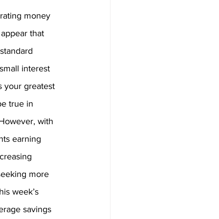
rating money 
 appear that 
 standard 
small interest 
s your greatest 
e true in 
 However, with 
nts earning 
ncreasing 
seeking more 
This week’s 
verage savings 