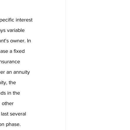
ecific interest 
ys variable 
nt's owner. In 
ase a fixed 
insurance 
ver an annuity 
ty, the 
ds in the 
 other 
last several 
ion phase.