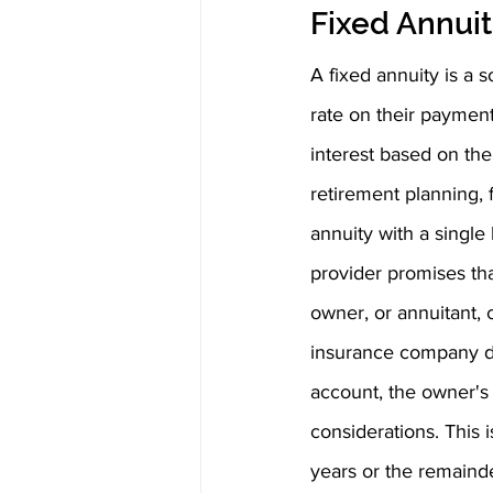
Fixed Annuit
A fixed annuity is a s
rate on their payment
interest based on the
retirement planning, 
annuity with a single
provider promises tha
owner, or annuitant,
insurance company de
account, the owner's 
considerations. This 
years or the remainde