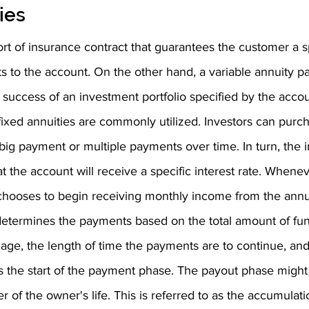
ies
ort of insurance contract that guarantees the customer a sp
s to the account. On the other hand, a variable annuity pa
 success of an investment portfolio specified by the accou
fixed annuities are commonly utilized. Investors can purch
 big payment or multiple payments over time. In turn, the 
t the account will receive a specific interest rate. Whene
 chooses to begin receiving monthly income from the annui
termines the payments based on the total amount of fun
age, the length of time the payments are to continue, and
is the start of the payment phase. The payout phase might 
r of the owner's life. This is referred to as the accumulat