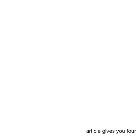
article gives you fou