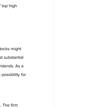
 top high 
 stocks might 
t substantial 
vidends. As a 
possibility for 
. The firm 