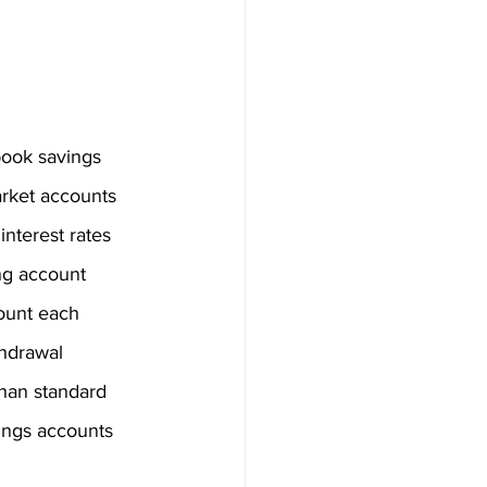
ook savings 
rket accounts 
nterest rates 
ng account 
ount each 
thdrawal 
than standard 
vings accounts 