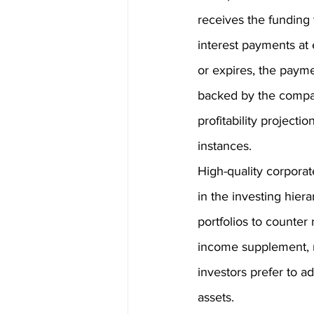
receives the funding 
interest payments at 
or expires, the payme
backed by the compan
profitability projecti
instances. 
High-quality corpora
in the investing hier
portfolios to counter
income supplement, re
investors prefer to a
assets.