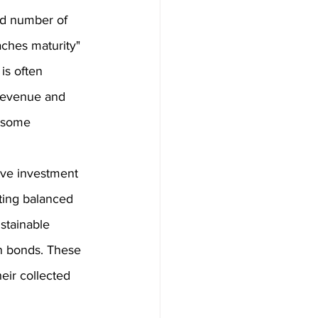
ed number of 
aches maturity" 
is often 
 revenue and 
n some 
ive investment 
ting balanced 
stainable 
in bonds. These 
eir collected 