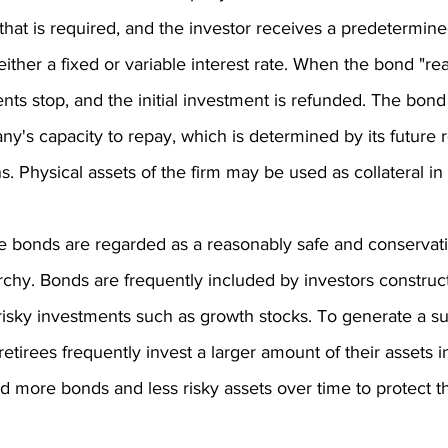
that is required, and the investor receives a predetermin
either a fixed or variable interest rate. When the bond "re
nts stop, and the initial investment is refunded. The bond 
y's capacity to repay, which is determined by its future
ons. Physical assets of the firm may be used as collateral i
te bonds are regarded as a reasonably safe and conservat
archy. Bonds are frequently included by investors construc
 risky investments such as growth stocks. To generate a su
tirees frequently invest a larger amount of their assets 
dd more bonds and less risky assets over time to protect th