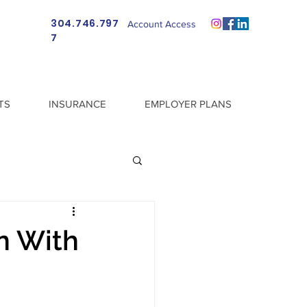
304.746.797
Account Access
7
TS
INSURANCE
EMPLOYER PLANS
n With