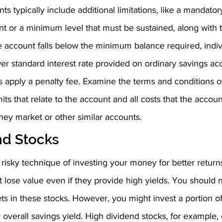
 typically include additional limitations, like a mandat
nt or a minimum level that must be sustained, along with 
 the account falls below the minimum balance required, indi
r standard interest rate provided on ordinary savings acc
apply a penalty fee. Examine the terms and conditions o
its that relate to the account and all costs that the accou
ney market or other similar accounts.
nd Stocks
 risky technique of investing your money for better return
 lose value even if they provide high yields. You should n
s in these stocks. However, you might invest a portion of
 overall savings yield. High dividend stocks, for example, 