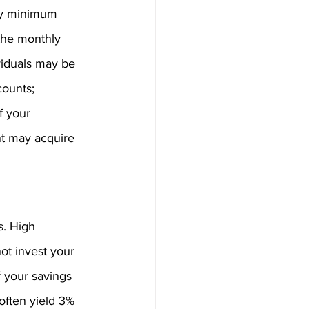
ory minimum 
the monthly 
viduals may be 
ounts; 
f your 
nt may acquire 
s. High 
ot invest your 
 your savings 
often yield 3% 