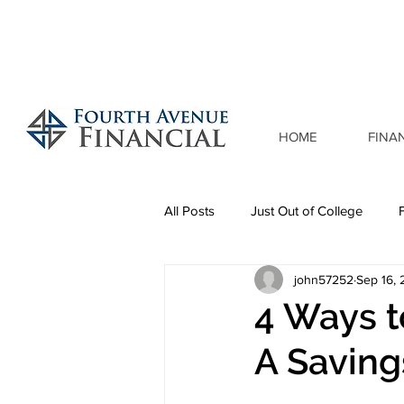
HOME
FINA
All Posts
Just Out of College
john57252
Sep 16,
4 Ways 
A Saving