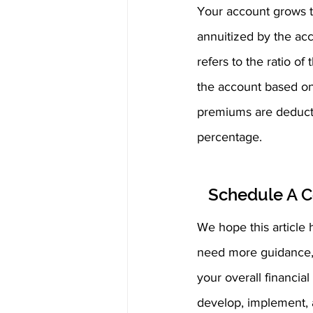
Your account grows t
annuitized by the acc
refers to the ratio o
the account based on
premiums are deducted
percentage.
Schedule A C
We hope this article h
need more guidance, w
your overall financia
develop, implement, a