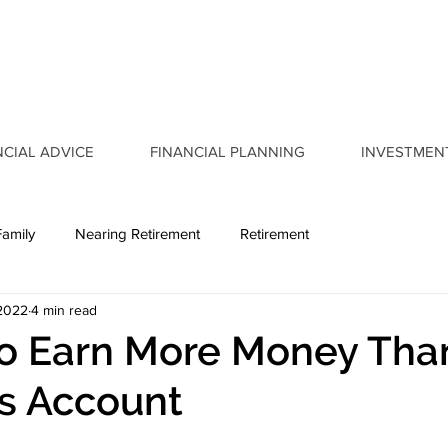
NCIAL ADVICE
FINANCIAL PLANNING
INVESTMEN
Family
Nearing Retirement
Retirement
 2022
4 min read
to Earn More Money Tha
s Account