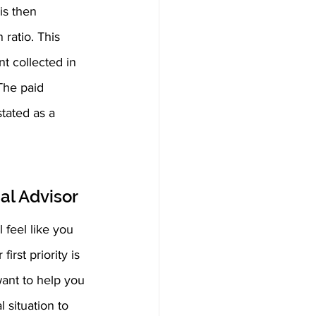
is then 
ratio. This 
t collected in 
The paid 
tated as a 
al Advisor
 feel like you 
rst priority is 
ant to help you 
 situation to 