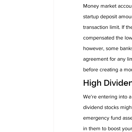
Money market accounts
startup deposit amou
transaction limit. If
compensated the lowe
however, some banks 
agreement for any lim
before creating a mo
High Divide
We're entering into a
dividend stocks might
emergency fund asset
in them to boost your