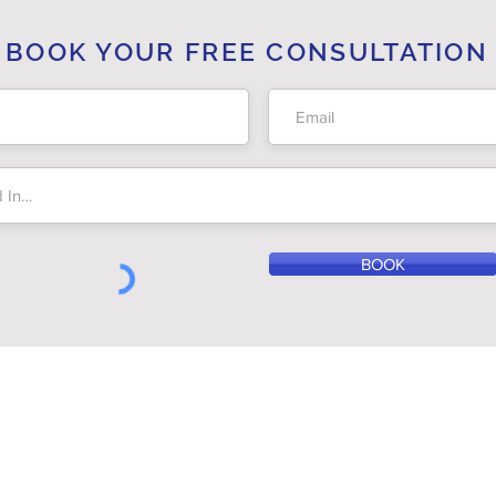
BOOK YOUR FREE CONSULTATION
BOOK