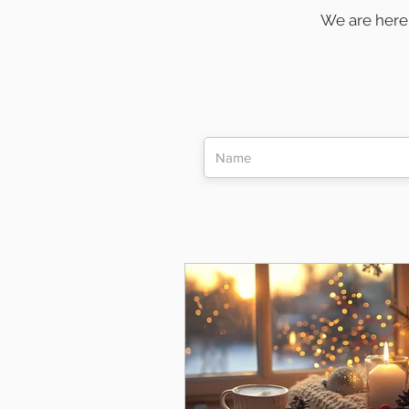
We are here 
remain conn