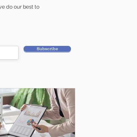
e do our best to
ancial planning.
Subscribe