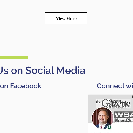
View More
Us on Social Media
 on Facebook
Connect wi