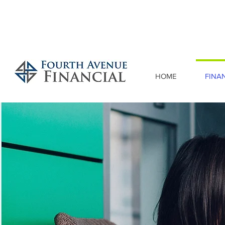
HOME
FINA