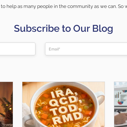
to help as many people in the community as we can. So w
ected and help educate everyone in the community on fin
Below are a few ways we try to help:
Subscribe to Our Blog