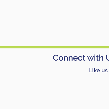
Connect with 
Like us