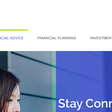
NCIAL ADVICE
FINANCIAL PLANNING
INVESTMEN
Stay Con