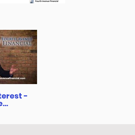
rest -
e