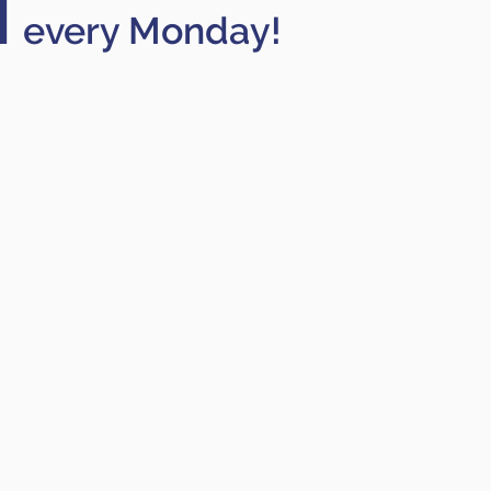
M
every Monday!