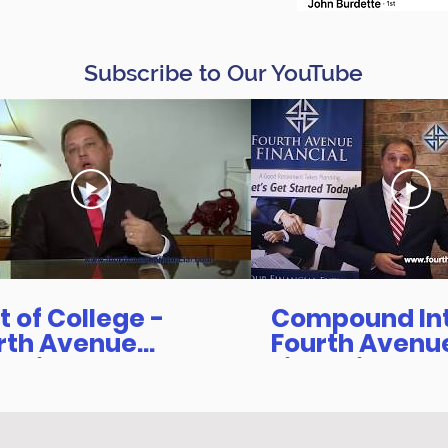
Subscribe to Our YouTube
t of College -
Compound Inte
rth Avenue
Fourth Avenu
ancial
Financial