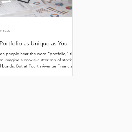
in read
Portfolio as Unique as You
n people hear the word “portfolio,” they
en imagine a cookie-cutter mix of stocks
 bonds. But at Fourth Avenue Financial,
..