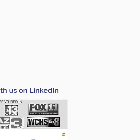
th us on LinkedIn