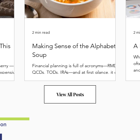
2 min read
2 m
This
Making Sense of the Alphabet
A 
Soup
Whe
oft
merry —
Financial planning is full of acronyms—RMDs,
and
expensive.
QCDs, TODs, IRAs—and at first glance, it can
we.
 festive
feel like a confusing bowl of alphabet soup....
er to drain
 Merry
View All Posts
son doesn’t
card
d a few
dget and
 on
ep your
 1. Set a