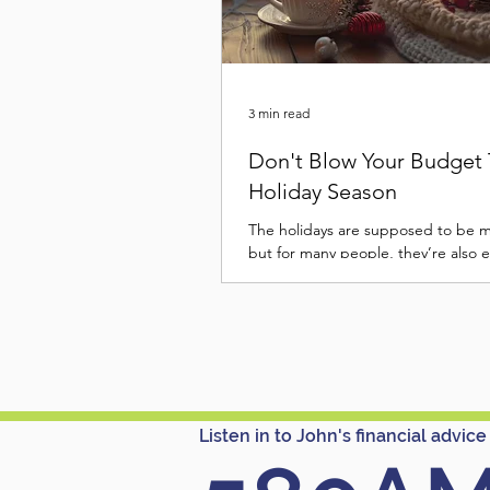
3 min read
Don't Blow Your Budget 
Holiday Season
The holidays are supposed to be 
but for many people, they’re also 
Between the travel, gifts, food, and
“must-haves,” it’s easy for Decemb
your wallet faster than you can say
Christmas. But a joyful holiday sea
have to end with a January credit 
hangover. With a little planning an
mindful habits, you can stay on bu
Listen in to John's financial advice
enjoy the season. Here’s how to ke
holiday spending in check this year.
Re