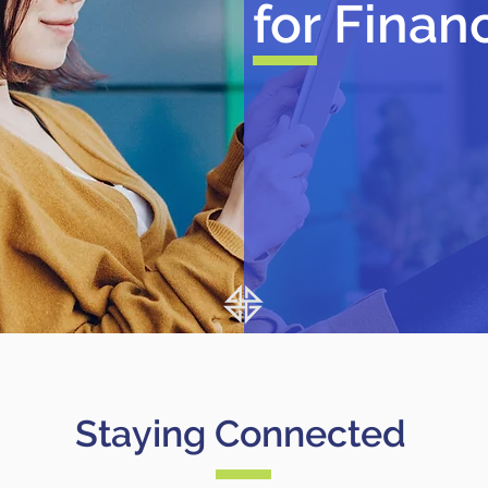
for Finan
Staying Connected