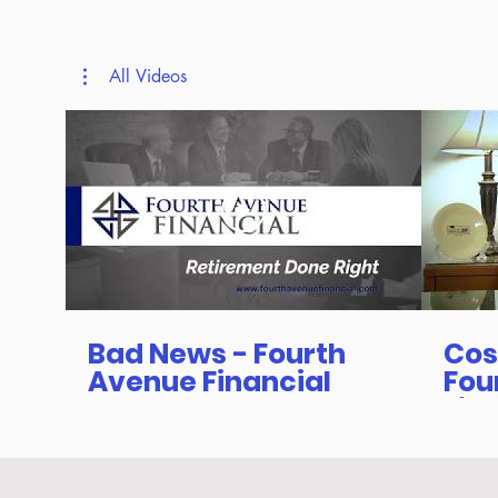
All Videos
Bad News - Fourth
Cos
Avenue Financial
Fou
Fin