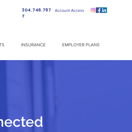
304.746.797
Account Access
7
TS
INSURANCE
EMPLOYER PLANS
nected