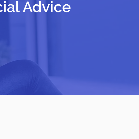
cial Advice