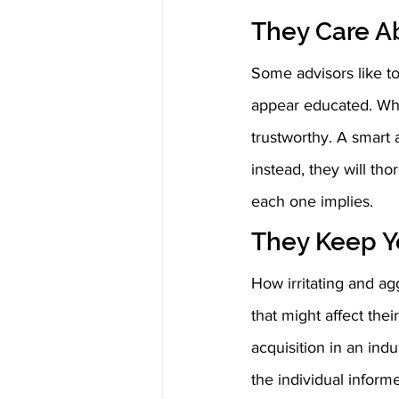
They Care A
Some advisors like to
appear educated. Whi
trustworthy. A smart a
instead, they will th
each one implies. 
They Keep Y
How irritating and agg
that might affect thei
acquisition in an indu
the individual infor