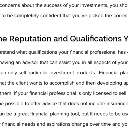
g concerns about the success of your investments, you sh
o be completely confident that you've picked the correct 
e Reputation and Qualifications 
erstand what qualifications your financial professional has
 having an advisor that can assist you in all aspects of your f
an only sell particular investment products.  Financial pla
hat the client wants to accomplish and then developing ap
them. If your financial professional is only licensed to sell
 be possible to offer advice that does not include insurance
n be a great financial planning tool, but it needs to be use
our financial needs and aspirations change over time and yo