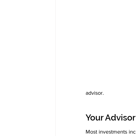
advisor.
Your Adviso
Most investments inc