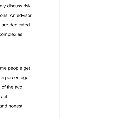
nly discuss risk 
ions. An advisor 
 are dedicated 
 complex as 
Some people get 
n a percentage 
of the two 
feel 
 and honest 