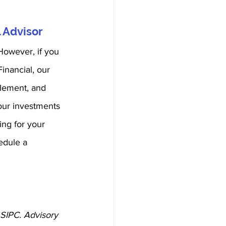
 Advisor
However, if you 
inancial, our 
plement, and 
your investments 
ing for your 
edule a 
 SIPC. Advisory 