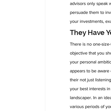
advisors only speak w
persuade them to inv
your investments, e
They Have Yo
There is no one-size-f
objective that you sho
your personal ambitio
appears to be aware o
their not just listen
your best interests in
landscaper. In an idea
various periods of you