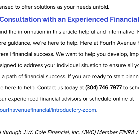
ensed to offer solutions as your needs unfold. 
Consultation with an Experienced Financial
d the information in this article helpful and informative. 
re guidance, we’re here to help. Here at Fourth Avenue F
r overall financial success. We want to help you develop, im
signed to address your individual situation to ensure all 
 a path of financial success. If you are ready to start plann
re here to help. Contact us today at 
(304) 746 7977
 to sch
ur experienced financial advisors or schedule online at 
/fourthavenuefinancial/introductory-zoom
.
d through J.W. Cole Financial, Inc. (JWC) Member FINRA /