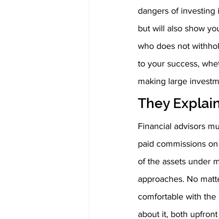
dangers of investing i
but will also show yo
who does not withhold
to your success, whet
making large investm
They Explain
Financial advisors mu
paid commissions on 
of the assets under 
approaches. No matter
comfortable with the 
about it, both upfron