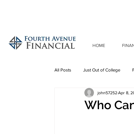
HOME
FINA
All Posts
Just Out of College
john57252
Apr 8, 
Who Can