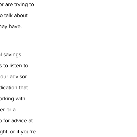
r are trying to 
 talk about 
may have.
l savings 
 to listen to 
your advisor 
ication that 
orking with 
er or a 
o for advice at 
ht, or if you're 