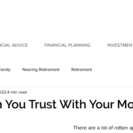
NCIAL ADVICE
FINANCIAL PLANNING
INVESTMEN
Family
Nearing Retirement
Retirement
2022
4 min read
 You Trust With Your M
There are a lot of rotten a