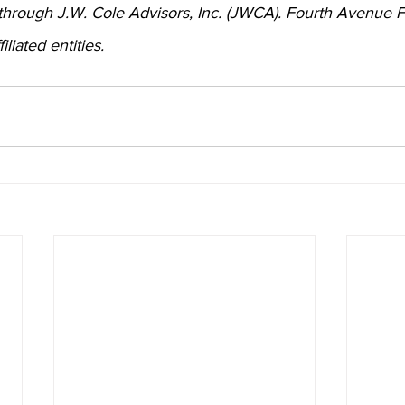
 through J.W. Cole Advisors, Inc. (JWCA). Fourth Avenue F
iated entities.