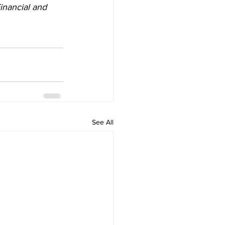
inancial and 
See All