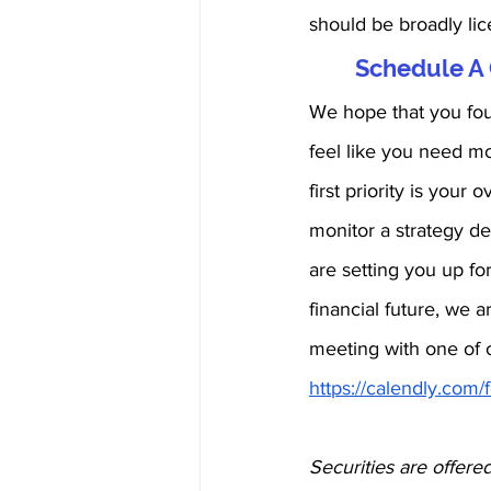
should be broadly lic
Schedule A 
We hope that you foun
feel like you need mo
first priority is you
monitor a strategy de
are setting you up for
financial future, we a
meeting with one of o
https://calendly.com
Securities are offere