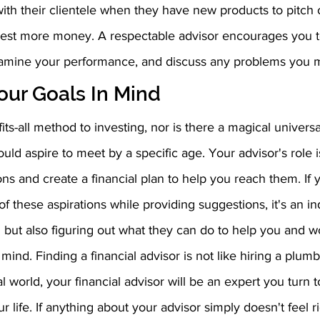
ith their clientele when they have new products to pitch o
est more money. A respectable advisor encourages you to
xamine your performance, and discuss any problems you 
ur Goals In Mind 
its-all method to investing, nor is there a magical universa
uld aspire to meet by a specific age. Your advisor's role is
ns and create a financial plan to help you reach them. If 
f these aspirations while providing suggestions, it's an ind
ing but also figuring out what they can do to help you and w
 mind. Finding a financial advisor is not like hiring a plumb
l world, your financial advisor will be an expert you turn t
r life. If anything about your advisor simply doesn't feel rig