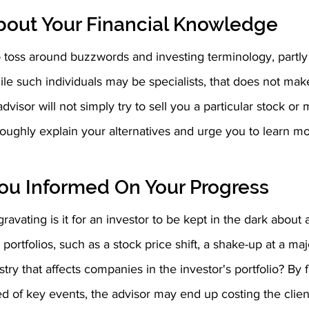
bout Your Financial Knowledge 
 toss around buzzwords and investing terminology, partly
le such individuals may be specialists, that does not ma
dvisor will not simply try to sell you a particular stock or 
oroughly explain your alternatives and urge you to learn m
ou Informed On Your Progress
ravating is it for an investor to be kept in the dark about
r portfolios, such as a stock price shift, a shake-up at a maj
stry that affects companies in the investor's portfolio? By f
med of key events, the advisor may end up costing the cli