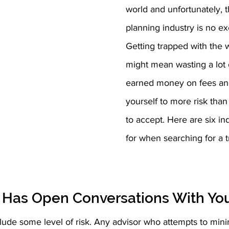
world and unfortunately, t
planning industry is no ex
Getting trapped with the 
might mean wasting a lot 
earned money on fees and
yourself to more risk than 
to accept. Here are six ind
for when searching for a t
r Has Open Conversations With Yo
lude some level of risk. Any advisor who attempts to mini