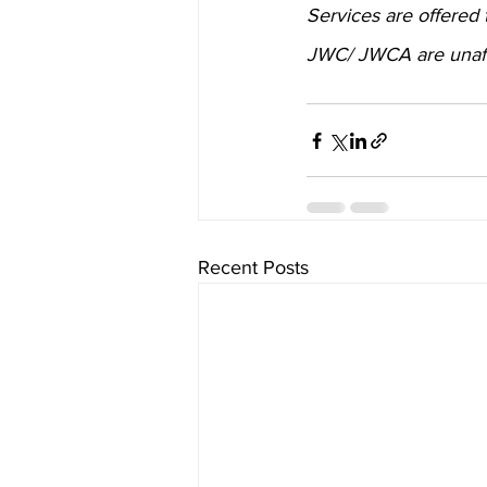
Services are offered
JWC/ JWCA are unaffil
Recent Posts