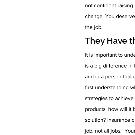
not confident raisin
change. You deserve t
the job.
They Have th
It is important to und
is a big difference in
and in a person that c
first understanding w
strategies to achieve 
products, how will it
solution? Insurance ca
job, not all jobs.  Y