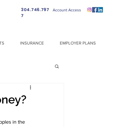
304.746.797
Account Access
7
TS
INSURANCE
EMPLOYER PLANS
oney?
pples in the 