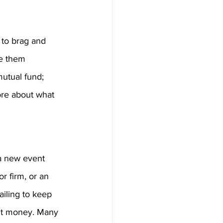
 to brag and 
ke them 
mutual fund; 
ore about what 
 a new event 
or firm, or an 
ailing to keep 
ent money. Many 