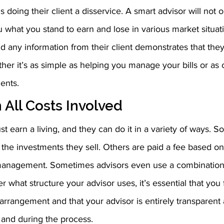
s doing their client a disservice. A smart advisor will not o
u what you stand to earn and lose in various market situat
 any information from their client demonstrates that they
her it’s as simple as helping you manage your bills or as
ents.
 All Costs Involved
st earn a living, and they can do it in a variety of ways. 
the investments they sell. Others are paid a fee based o
management. Sometimes advisors even use a combination 
 what structure your advisor uses, it’s essential that you 
arrangement and that your advisor is entirely transparent
t and during the process.