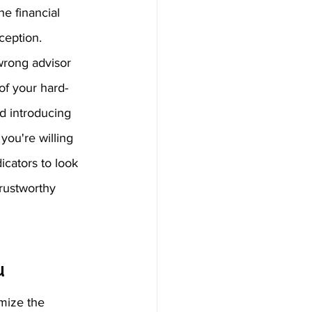
he financial 
ception.  
wrong advisor 
of your hard-
 introducing 
you're willing 
icators to look 
rustworthy 
u
mize the 