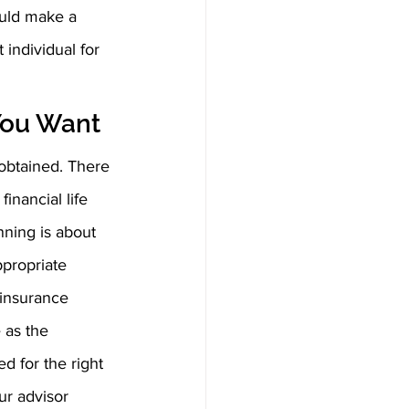
ould make a 
individual for 
You Want  
 obtained. There 
inancial life 
nning is about 
propriate 
 insurance 
 as the 
d for the right 
ur advisor 