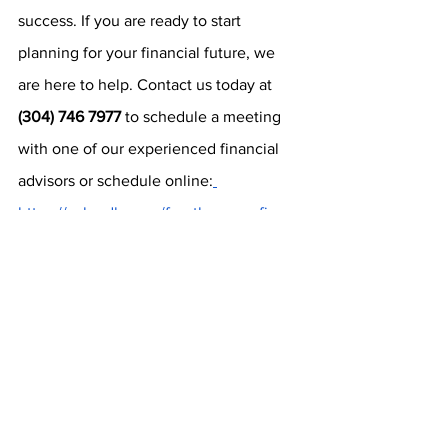
success. If you are ready to start 
planning for your financial future, we 
are here to help. Contact us today at 
(304) 746 7977
 to schedule a meeting 
with one of our experienced financial 
advisors or schedule online:
https://calendly.com/fourthavenuefinanc
ial/introductory-zoom
.
Securities are offered through J.W. Cole 
Financial, Inc. (JWC) Member FINRA / SIPC. 
Advisory Services are offered through J.W. 
Cole Advisors, Inc. (JWCA). Fourth Avenue 
Financial and JWC/ JWCA are unaffiliated 
entities.
https://www.irs.gov/retirement-