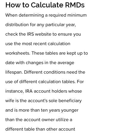
How to Calculate RMDs
When determining a required minimum 
distribution for any particular year, 
check the IRS website to ensure you 
use the most recent calculation 
worksheets. These tables are kept up to 
date with changes in the average 
lifespan. Different conditions need the 
use of different calculation tables. For 
instance, IRA account holders whose 
wife is the account's sole beneficiary 
and is more than ten years younger 
than the account owner utilize a 
different table than other account 