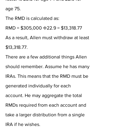
age 75.
The RMD is calculated as:
RMD = $305,000 ➗22.9 = $13,318.77
As a result, Allen must withdraw at least 
$13,318.77.
There are a few additional things Allen 
should remember. Assume he has many 
IRAs. This means that the RMD must be 
generated individually for each 
account. He may aggregate the total 
RMDs required from each account and 
take a larger distribution from a single 
IRA if he wishes.