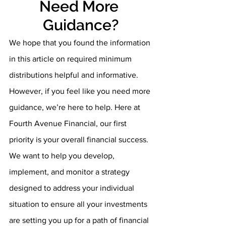
Need More 
Guidance?
We hope that you found the information 
in this article on required minimum 
distributions helpful and informative. 
However, if you feel like you need more 
guidance, we’re here to help. Here at 
Fourth Avenue Financial, our first 
priority is your overall financial success. 
We want to help you develop, 
implement, and monitor a strategy 
designed to address your individual 
situation to ensure all your investments 
are setting you up for a path of financial 