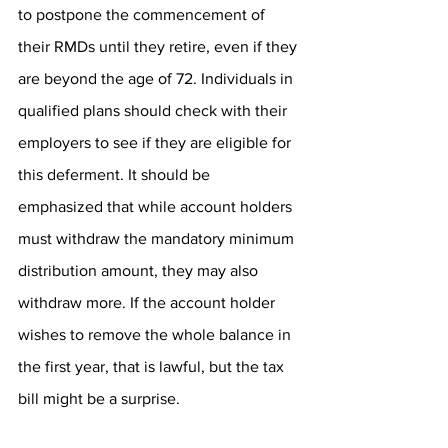
to postpone the commencement of 
their RMDs until they retire, even if they 
are beyond the age of 72. Individuals in 
qualified plans should check with their 
employers to see if they are eligible for 
this deferment. It should be 
emphasized that while account holders 
must withdraw the mandatory minimum 
distribution amount, they may also 
withdraw more. If the account holder 
wishes to remove the whole balance in 
the first year, that is lawful, but the tax 
bill might be a surprise.