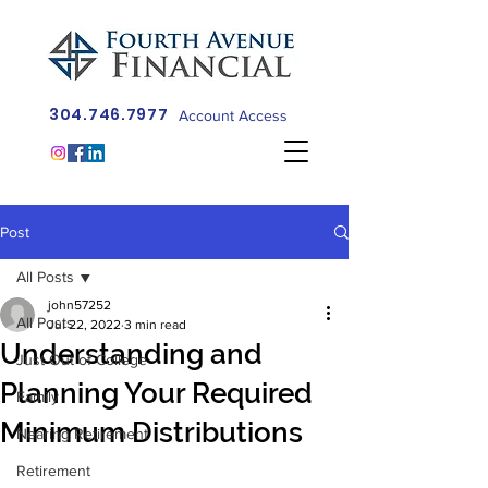
304.746.7977
Account Access
Post
All Posts
john57252
All Posts
Jul 22, 2022
3 min read
Understanding and
Just Out of College
Planning Your Required
Family
Minimum Distributions
Nearing Retirement
Retirement