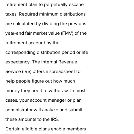
retirement plan to perpetually escape 
taxes. Required minimum distributions 
are calculated by dividing the previous 
year-end fair market value (FMV) of the 
retirement account by the 
corresponding distribution period or life 
expectancy. The Internal Revenue 
Service (IRS) offers a spreadsheet to 
help people figure out how much 
money they need to withdraw. In most 
cases, your account manager or plan 
administrator will analyze and submit 
these amounts to the IRS. 
Certain eligible plans enable members 