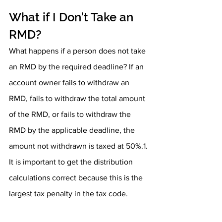
What if I Don’t Take an 
RMD?
What happens if a person does not take 
an RMD by the required deadline? If an 
account owner fails to withdraw an 
RMD, fails to withdraw the total amount 
of the RMD, or fails to withdraw the 
RMD by the applicable deadline, the 
amount not withdrawn is taxed at 50%.1. 
It is important to get the distribution 
calculations correct because this is the 
largest tax penalty in the tax code. 