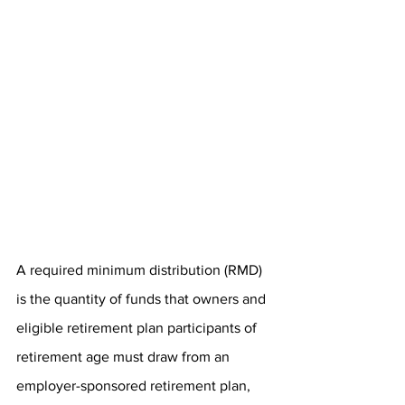
A required minimum distribution (RMD) 
is the quantity of funds that owners and 
eligible retirement plan participants of 
retirement age must draw from an 
employer-sponsored retirement plan, 