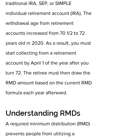
traditional IRA, SEP, or SIMPLE 
individual retirement account (IRA). The 
withdrawal age from retirement 
accounts increased from 70 1/2 to 72 
years old in 2020. As a result, you must 
start collecting from a retirement 
account by April 1 of the year after you 
turn 72. The retiree must then draw the 
RMD amount based on the current RMD 
formula each year afterward.
Understanding RMDs
A required minimum distribution (RMD) 
prevents people from utilizing a 