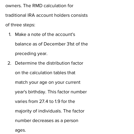
owners. The RMD calculation for 
traditional IRA account holders consists 
of three steps:
Make a note of the account's 
balance as of December 31st of the 
preceding year.
Determine the distribution factor 
on the calculation tables that 
match your age on your current 
year's birthday. This factor number 
varies from 27.4 to 1.9 for the 
majority of individuals. The factor 
number decreases as a person 
ages.