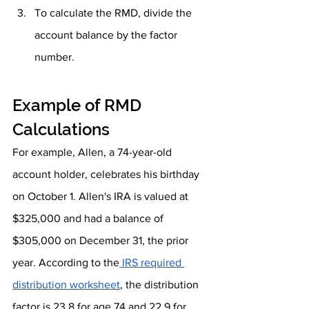
To calculate the RMD, divide the 
account balance by the factor 
number.
Example of RMD 
Calculations
For example, Allen, a 74-year-old 
account holder, celebrates his birthday 
on October 1. Allen's IRA is valued at 
$325,000 and had a balance of 
$305,000 on December 31, the prior 
year. According to the
 IRS required 
distribution worksheet
, the distribution 
factor is 23.8 for age 74 and 22.9 for 