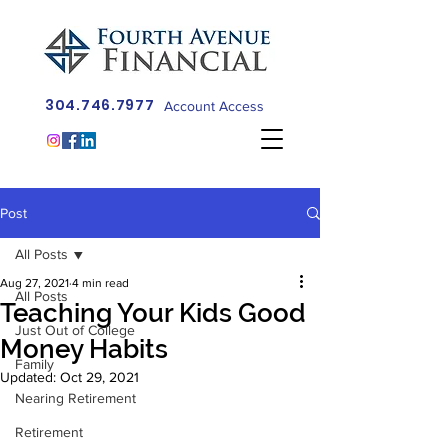
304.746.7977
Account Access
Post
All Posts
Aug 27, 2021
4 min read
All Posts
Teaching Your Kids Good
Just Out of College
Money Habits
Family
Updated:
Oct 29, 2021
Nearing Retirement
Retirement