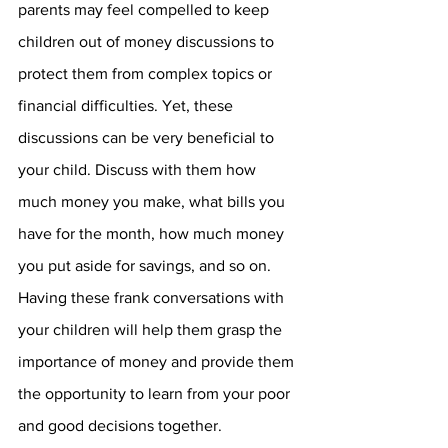
parents may feel compelled to keep 
children out of money discussions to 
protect them from complex topics or 
financial difficulties. Yet, these 
discussions can be very beneficial to 
your child. Discuss with them how 
much money you make, what bills you 
have for the month, how much money 
you put aside for savings, and so on. 
Having these frank conversations with 
your children will help them grasp the 
importance of money and provide them 
the opportunity to learn from your poor 
and good decisions together.