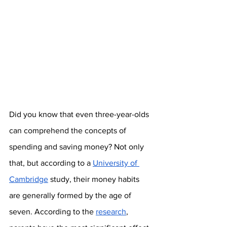
Did you know that even three-year-olds 
can comprehend the concepts of 
spending and saving money? Not only 
that, but according to a 
University of 
Cambridge
 study, their money habits 
are generally formed by the age of 
seven. According to the 
research
, 