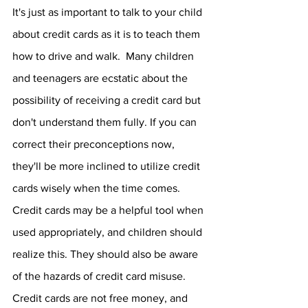
It's just as important to talk to your child 
about credit cards as it is to teach them 
how to drive and walk.  Many children 
and teenagers are ecstatic about the 
possibility of receiving a credit card but 
don't understand them fully. If you can 
correct their preconceptions now, 
they'll be more inclined to utilize credit 
cards wisely when the time comes.  
Credit cards may be a helpful tool when 
used appropriately, and children should 
realize this. They should also be aware 
of the hazards of credit card misuse. 
Credit cards are not free money, and 