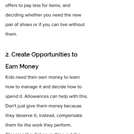
offers to pay less for items, and 
deciding whether you need the new 
pair of shoes or if you can live without 
them.  
2. Create Opportunities to 
Earn Money 
Kids need their own money to learn 
how to manage it and decide how to 
spend it. Allowances can help with this. 
Don't just give them money because 
they deserve it; instead, compensate 
them for the work they perform. 