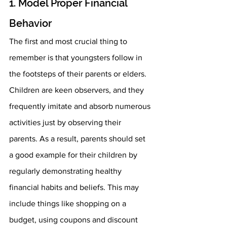
1. Model Proper Financial 
Behavior 
The first and most crucial thing to 
remember is that youngsters follow in 
the footsteps of their parents or elders. 
Children are keen observers, and they 
frequently imitate and absorb numerous 
activities just by observing their 
parents. As a result, parents should set 
a good example for their children by 
regularly demonstrating healthy 
financial habits and beliefs. This may 
include things like shopping on a 
budget, using coupons and discount 