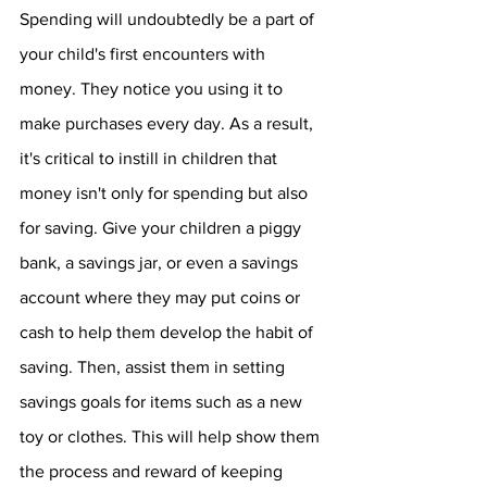
Spending will undoubtedly be a part of 
your child's first encounters with 
money. They notice you using it to 
make purchases every day. As a result, 
it's critical to instill in children that 
money isn't only for spending but also 
for saving. Give your children a piggy 
bank, a savings jar, or even a savings 
account where they may put coins or 
cash to help them develop the habit of 
saving. Then, assist them in setting 
savings goals for items such as a new 
toy or clothes. This will help show them 
the process and reward of keeping 