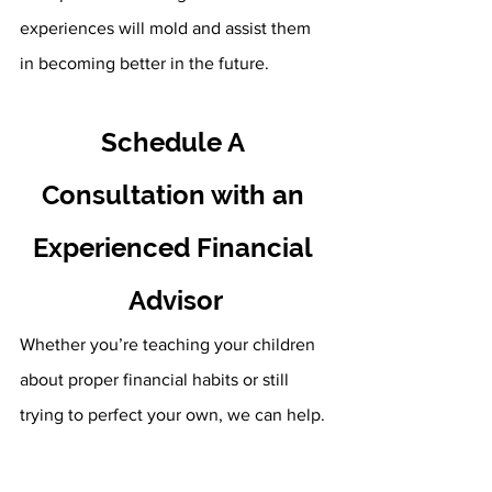
experiences will mold and assist them 
in becoming better in the future.
Schedule A 
Consultation with an 
Experienced Financial 
Advisor
Whether you’re teaching your children 
about proper financial habits or still 
trying to perfect your own, we can help. 
Here at Fourth Avenue Financial, our 
first priority is your overall financial 