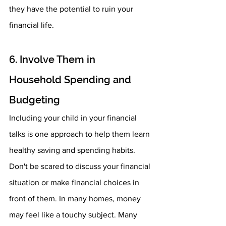
they have the potential to ruin your 
financial life. 
6. Involve Them in 
Household Spending and 
Budgeting 
Including your child in your financial 
talks is one approach to help them learn 
healthy saving and spending habits. 
Don't be scared to discuss your financial 
situation or make financial choices in 
front of them. In many homes, money 
may feel like a touchy subject. Many 