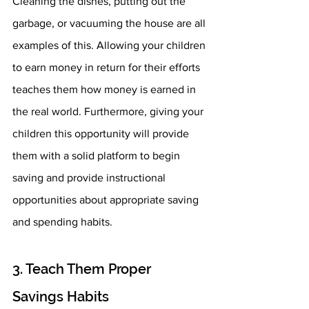
Cleaning the dishes, putting out the 
garbage, or vacuuming the house are all 
examples of this. Allowing your children 
to earn money in return for their efforts 
teaches them how money is earned in 
the real world. Furthermore, giving your 
children this opportunity will provide 
them with a solid platform to begin 
saving and provide instructional 
opportunities about appropriate saving 
and spending habits.
3. Teach Them Proper 
Savings Habits 