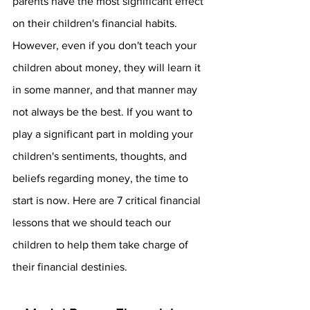
parents have the most significant effect 
on their children's financial habits. 
However, even if you don't teach your 
children about money, they will learn it 
in some manner, and that manner may 
not always be the best. If you want to 
play a significant part in molding your 
children's sentiments, thoughts, and 
beliefs regarding money, the time to 
start is now. Here are 7 critical financial 
lessons that we should teach our 
children to help them take charge of 
their financial destinies.