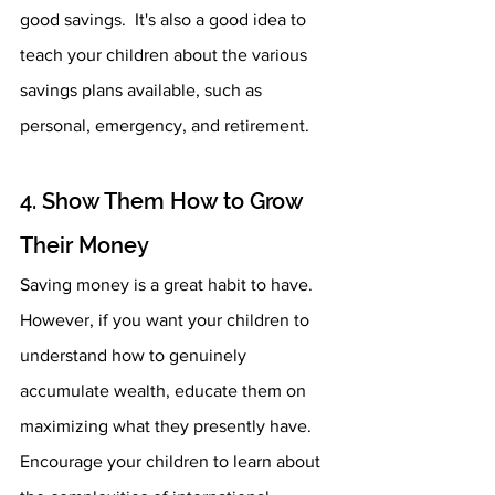
good savings.  It's also a good idea to 
teach your children about the various 
savings plans available, such as 
personal, emergency, and retirement.
4. Show Them How to Grow 
Their Money 
Saving money is a great habit to have. 
However, if you want your children to 
understand how to genuinely 
accumulate wealth, educate them on 
maximizing what they presently have. 
Encourage your children to learn about 