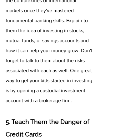
the complexities of international 
markets once they've mastered 
fundamental banking skills. Explain to 
them the idea of investing in stocks, 
mutual funds, or savings accounts and 
how it can help your money grow. Don't 
forget to talk to them about the risks 
associated with each as well. One great 
way to get your kids started in investing 
is by opening a custodial investment 
account with a brokerage firm.
5. Teach Them the Danger of 
Credit Cards 