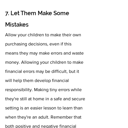
7. Let Them Make Some 
Mistakes 
Allow your children to make their own 
purchasing decisions, even if this 
means they may make errors and waste 
money. Allowing your children to make 
financial errors may be difficult, but it 
will help them develop financial 
responsibility. Making tiny errors while 
they're still at home in a safe and secure 
setting is an easier lesson to learn than 
when they're an adult. Remember that 
both positive and negative financial 