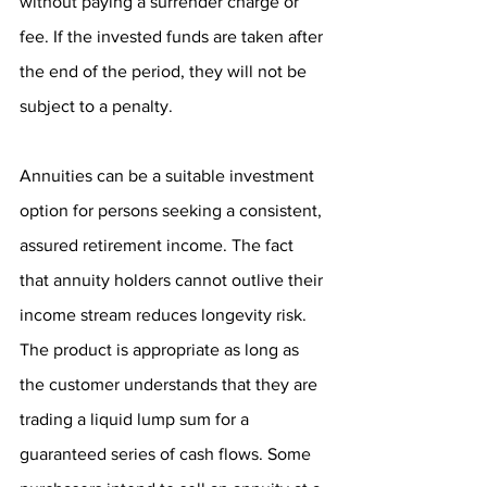
without paying a surrender charge or 
fee. If the invested funds are taken after 
the end of the period, they will not be 
subject to a penalty.
Annuities can be a suitable investment 
option for persons seeking a consistent, 
assured retirement income. The fact 
that annuity holders cannot outlive their 
income stream reduces longevity risk. 
The product is appropriate as long as 
the customer understands that they are 
trading a liquid lump sum for a 
guaranteed series of cash flows. Some 