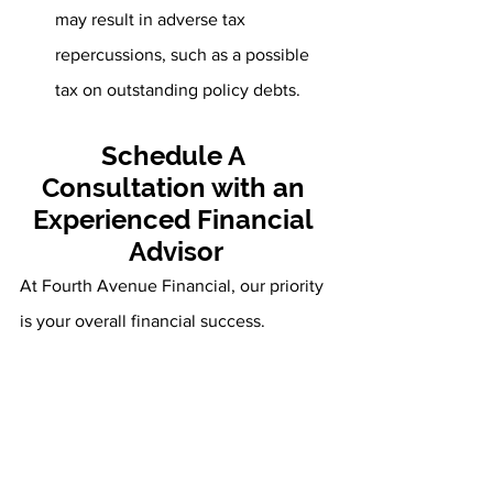
may result in adverse tax 
repercussions, such as a possible 
tax on outstanding policy debts.
Schedule A 
Consultation with an 
Experienced Financial 
Advisor
At Fourth Avenue Financial, our priority 
is your overall financial success. 
Whether you have questions about your 
annuity or long-term financial plan, 
we’re here to help. We want to aid you 
in developing, implementing, and 