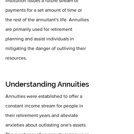
institution issues a future stream of 
payments for a set amount of time or 
the rest of the annuitant's life. Annuities 
are primarily used for retirement 
planning and assist individuals in 
mitigating the danger of outliving their 
resources.
Understanding Annuities
Annuities were established to offer a 
constant income stream for people in 
their retirement years and alleviate 
anxieties about outlasting one's assets. 