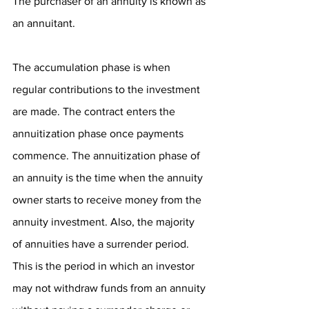
The purchaser of an annuity is known as 
an annuitant.
The accumulation phase is when 
regular contributions to the investment 
are made. The contract enters the 
annuitization phase once payments 
commence. The annuitization phase of 
an annuity is the time when the annuity 
owner starts to receive money from the 
annuity investment. Also, the majority 
of annuities have a surrender period. 
This is the period in which an investor 
may not withdraw funds from an annuity 