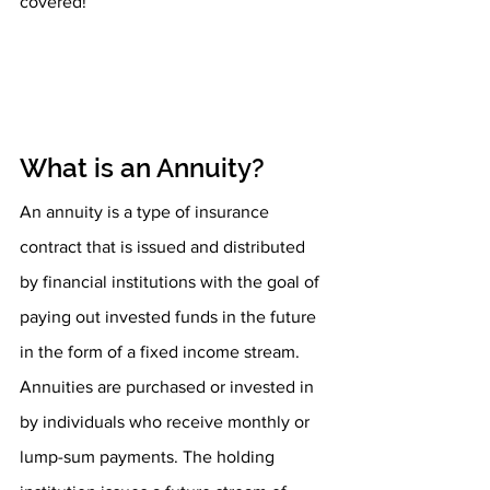
covered!
What is an Annuity?
An annuity is a type of insurance 
contract that is issued and distributed 
by financial institutions with the goal of 
paying out invested funds in the future 
in the form of a fixed income stream. 
Annuities are purchased or invested in 
by individuals who receive monthly or 
lump-sum payments. The holding 