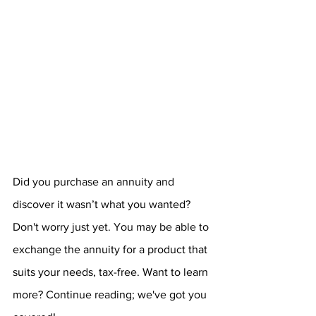
Did you purchase an annuity and 
discover it wasn’t what you wanted? 
Don't worry just yet. You may be able to 
exchange the annuity for a product that 
suits your needs, tax-free. Want to learn 
more? Continue reading; we've got you 