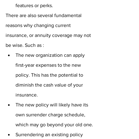
features or perks.
There are also several fundamental 
reasons why changing current 
insurance, or annuity coverage may not 
be wise. Such as :
The new organization can apply 
first-year expenses to the new 
policy. This has the potential to 
diminish the cash value of your 
insurance.
The new policy will likely have its 
own surrender charge schedule, 
which may go beyond your old one.
Surrendering an existing policy 