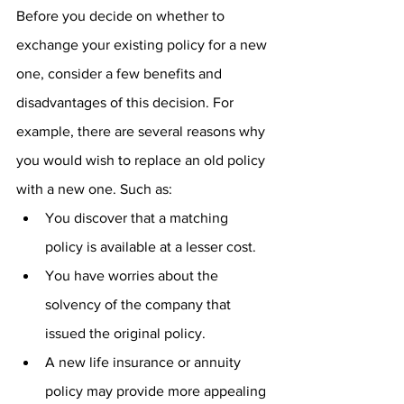
Before you decide on whether to 
exchange your existing policy for a new 
one, consider a few benefits and 
disadvantages of this decision. For 
example, there are several reasons why 
you would wish to replace an old policy 
with a new one. Such as:
You discover that a matching 
policy is available at a lesser cost.
You have worries about the 
solvency of the company that 
issued the original policy.
A new life insurance or annuity 
policy may provide more appealing 