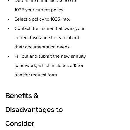
Determine if it makes sense to 
1035 your current policy.
Select a policy to 1035 into.
Contact the insurer that owns your 
current insurance to learn about 
their documentation needs.
Fill out and submit the new annuity 
paperwork, which includes a 1035 
transfer request form.
Benefits & 
Disadvantages to 
Consider