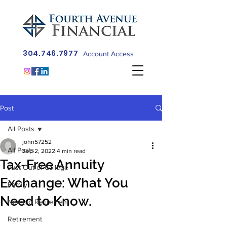
304.746.7977
Account Access
Post
All Posts
john57252
All Posts
Sep 2, 2022
4 min read
Tax-Free Annuity
Just Out of College
Exchange: What You
Family
Need to Know.
Nearing Retirement
Retirement