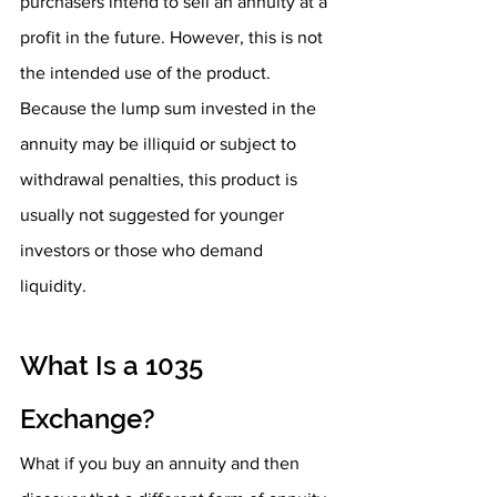
purchasers intend to sell an annuity at a 
profit in the future. However, this is not 
the intended use of the product. 
Because the lump sum invested in the 
annuity may be illiquid or subject to 
withdrawal penalties, this product is 
usually not suggested for younger 
investors or those who demand 
liquidity. 
What Is a 1035 
Exchange?
What if you buy an annuity and then 