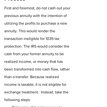
First and foremost, do not cash out your 
previous annuity with the intention of 
utilizing the profits to purchase a new 
annuity. This would render the 
transaction ineligible for 1035 tax 
protection. The IRS would consider the 
cash from your former annuity to be 
realized income, or money that has 
been transformed into cash flow, rather 
than a transfer. Because realized 
income is taxable, it is not eligible for 
exchange treatment.  Instead, take the 
following steps: