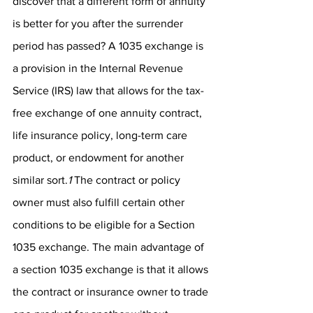
discover that a different form of annuity 
is better for you after the surrender 
period has passed? A 1035 exchange is 
a provision in the Internal Revenue 
Service (IRS) law that allows for the tax-
free exchange of one annuity contract, 
life insurance policy, long-term care 
product, or endowment for another 
similar sort.
1
 The contract or policy 
owner must also fulfill certain other 
conditions to be eligible for a Section 
1035 exchange. The main advantage of 
a section 1035 exchange is that it allows 
the contract or insurance owner to trade 