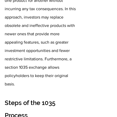
one product for another without 
incurring any tax consequences. In this 
approach, investors may replace 
obsolete and ineffective products with 
newer ones that provide more 
appealing features, such as greater 
investment opportunities and fewer 
restrictive limitations. Furthermore, a 
section 1035 exchange allows 
policyholders to keep their original 
basis.
Steps of the 1035 
Process