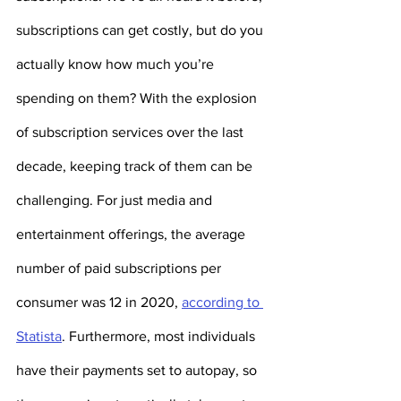
subscriptions can get costly, but do you 
actually know how much you’re 
spending on them? With the explosion 
of subscription services over the last 
decade, keeping track of them can be 
challenging. For just media and 
entertainment offerings, the average 
number of paid subscriptions per 
consumer was 12 in 2020, 
according to 
Statista
. Furthermore, most individuals 
have their payments set to autopay, so 