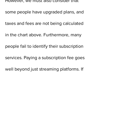
However, we must also consider that 
some people have upgraded plans, and 
taxes and fees are not being calculated 
in the chart above. Furthermore, many 
people fail to identify their subscription 
services. Paying a subscription fee goes 
well beyond just streaming platforms. If 
you have a gym membership, pay 
monthly for an app on your phone, are 
part of a members-only retail chain, pay 
for an online news source, have 
monthly boxes sent to you with food or 