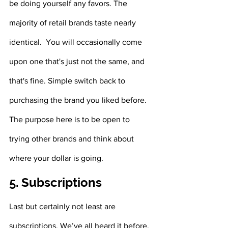
be doing yourself any favors. The 
majority of retail brands taste nearly 
identical.  You will occasionally come 
upon one that's just not the same, and 
that's fine. Simple switch back to 
purchasing the brand you liked before. 
The purpose here is to be open to 
trying other brands and think about 
where your dollar is going.
5. Subscriptions
Last but certainly not least are 
subscriptions. We’ve all heard it before, 