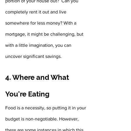
portion of your house out?  Can you 
completely rent it out and live 
somewhere for less money? With a 
mortgage, it might be challenging, but 
with a little imagination, you can 
uncover significant savings.
4. Where and What 
You're Eating
Food is a necessity, so putting it in your 
budget is non-negotiable. However, 
there are some instances in which this 