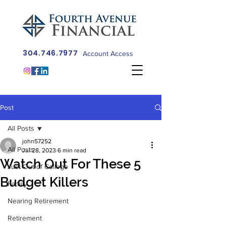
304.746.7977
Account Access
Post
All Posts
john57252
All Posts
Jul 28, 2023
6 min read
Watch Out For These 5
Just Out of College
Budget Killers
Family
Nearing Retirement
Retirement