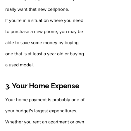
really want that new cellphone.
If you're in a situation where you need 
to purchase a new phone, you may be 
able to save some money by buying 
one that is at least a year old or buying 
a used model.
3. Your Home Expense 
Your home payment is probably one of 
your budget's largest expenditures. 
Whether you rent an apartment or own 