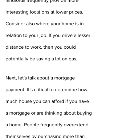
landlords frequently provide more 
interesting locations at lower prices. 
Consider also where your home is in 
relation to your job. If you drive a lesser 
distance to work, then you could 
potentially be saving a lot on gas.
Next, let's talk about a mortgage 
payment. It's critical to determine how 
much house you can afford if you have 
a mortgage or are thinking about buying 
a home. People frequently overextend 
themselves by purchasing more than 