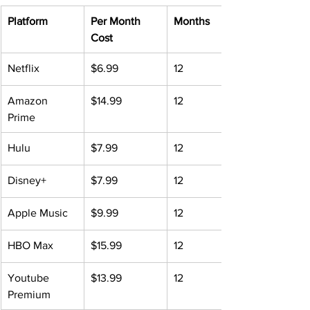
Platform
Per Month 
Months
Cost
Netflix
$6.99
12
Amazon 
$14.99
12
Prime
​Hulu
$7.99
12
Disney+
$7.99
12
Apple Music
$9.99
12
HBO Max
$15.99
12
Youtube 
$13.99
12
Premium