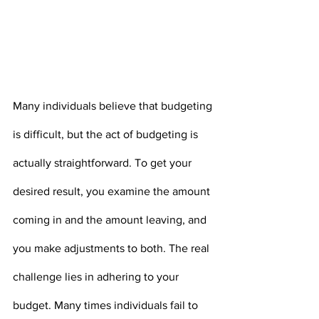
Many individuals believe that budgeting 
is difficult, but the act of budgeting is 
actually straightforward. To get your 
desired result, you examine the amount 
coming in and the amount leaving, and 
you make adjustments to both. The real 
challenge lies in adhering to your 
budget. Many times individuals fail to 