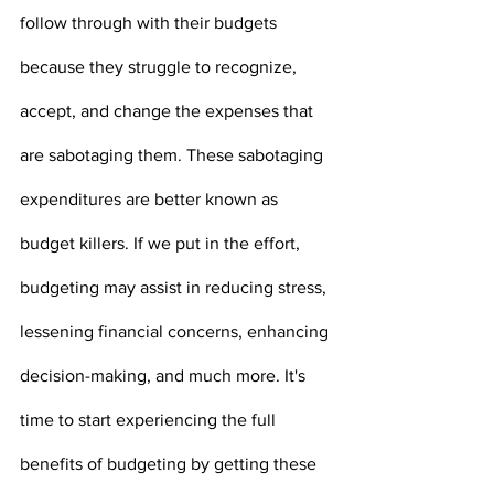
follow through with their budgets 
because they struggle to recognize, 
accept, and change the expenses that 
are sabotaging them. These sabotaging 
expenditures are better known as 
budget killers. If we put in the effort, 
budgeting may assist in reducing stress, 
lessening financial concerns, enhancing 
decision-making, and much more. It's 
time to start experiencing the full 
benefits of budgeting by getting these 