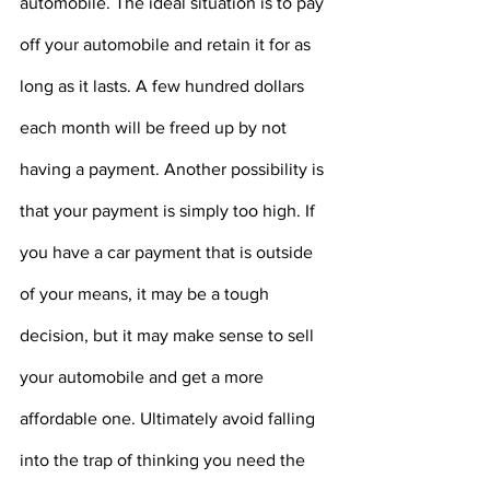
automobile. The ideal situation is to pay 
off your automobile and retain it for as 
long as it lasts. A few hundred dollars 
each month will be freed up by not 
having a payment. Another possibility is 
that your payment is simply too high. If 
you have a car payment that is outside 
of your means, it may be a tough 
decision, but it may make sense to sell 
your automobile and get a more 
affordable one. Ultimately avoid falling 
into the trap of thinking you need the 