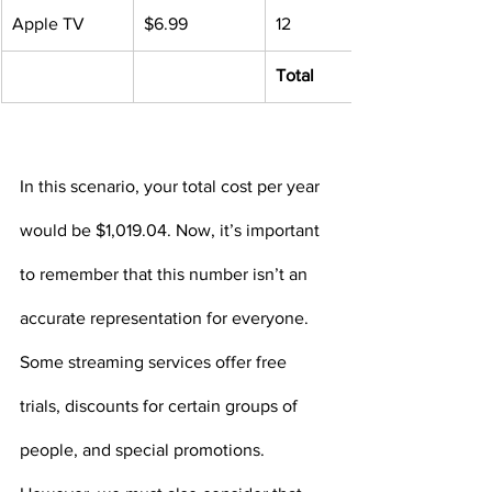
Apple TV
$6.99
12
Total
In this scenario, your total cost per year 
would be $1,019.04. Now, it’s important 
to remember that this number isn’t an 
accurate representation for everyone. 
Some streaming services offer free 
trials, discounts for certain groups of 
people, and special promotions. 