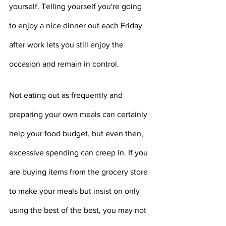
yourself. Telling yourself you're going 
to enjoy a nice dinner out each Friday 
after work lets you still enjoy the 
occasion and remain in control.
Not eating out as frequently and 
preparing your own meals can certainly 
help your food budget, but even then, 
excessive spending can creep in. If you 
are buying items from the grocery store 
to make your meals but insist on only 
using the best of the best, you may not 