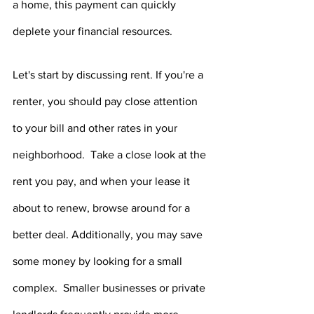
a home, this payment can quickly 
deplete your financial resources.
Let's start by discussing rent. If you're a 
renter, you should pay close attention 
to your bill and other rates in your 
neighborhood.  Take a close look at the 
rent you pay, and when your lease it 
about to renew, browse around for a 
better deal. Additionally, you may save 
some money by looking for a small 
complex.  Smaller businesses or private 