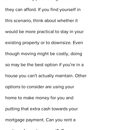
they can afford. If you find yourself in 
this scenario, think about whether it 
would be more practical to stay in your 
existing property or to downsize. Even 
though moving might be costly, doing 
so may be the best option if you're in a 
house you can't actually maintain. Other 
options to consider are using your 
home to make money for you and 
putting that extra cash towards your 
mortgage payment. Can you rent a 