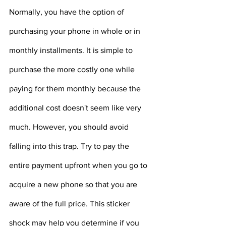
Normally, you have the option of 
purchasing your phone in whole or in 
monthly installments. It is simple to 
purchase the more costly one while 
paying for them monthly because the 
additional cost doesn't seem like very 
much. However, you should avoid 
falling into this trap. Try to pay the 
entire payment upfront when you go to 
acquire a new phone so that you are 
aware of the full price. This sticker 
shock may help you determine if you 