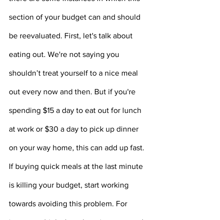
section of your budget can and should 
be reevaluated. First, let's talk about 
eating out. We're not saying you 
shouldn’t treat yourself to a nice meal 
out every now and then. But if you're 
spending $15 a day to eat out for lunch 
at work or $30 a day to pick up dinner 
on your way home, this can add up fast. 
If buying quick meals at the last minute 
is killing your budget, start working 
towards avoiding this problem. For 