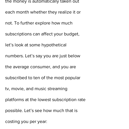
the money is automatically taken out 
each month whether they realize it or 
not. To further explore how much 
subscriptions can affect your budget, 
let’s look at some hypothetical 
numbers. Let’s say you are just below 
the average consumer, and you are 
subscribed to ten of the most popular 
tv, movie, and music streaming 
platforms at the lowest subscription rate 
possible. Let’s see how much that is 
costing you per year: