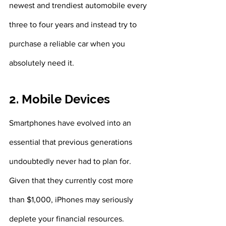
newest and trendiest automobile every 
three to four years and instead try to 
purchase a reliable car when you 
absolutely need it. 
2. Mobile Devices
Smartphones have evolved into an 
essential that previous generations 
undoubtedly never had to plan for. 
Given that they currently cost more 
than $1,000, iPhones may seriously 
deplete your financial resources. 