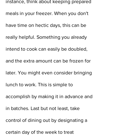
instance, think about keeping prepared 
meals in your freezer. When you don't 
have time on hectic days, this can be 
really helpful. Something you already 
intend to cook can easily be doubled, 
and the extra amount can be frozen for 
later. You might even consider bringing 
lunch to work. This is simple to 
accomplish by making it in advance and 
in batches. Last but not least, take 
control of dining out by designating a 
certain day of the week to treat 