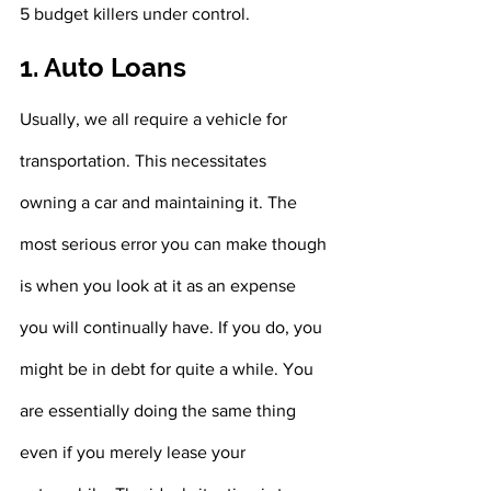
5 budget killers under control. 
1. Auto Loans
Usually, we all require a vehicle for 
transportation. This necessitates 
owning a car and maintaining it. The 
most serious error you can make though 
is when you look at it as an expense 
you will continually have. If you do, you 
might be in debt for quite a while. You 
are essentially doing the same thing 
even if you merely lease your 