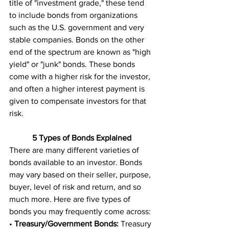
title of "investment grade," these tend 
to include bonds from organizations 
such as the U.S. government and very 
stable companies. Bonds on the other 
end of the spectrum are known as "high 
yield" or "junk" bonds. These bonds 
come with a higher risk for the investor, 
and often a higher interest payment is 
given to compensate investors for that 
risk. 
5 Types of Bonds Explained
There are many different varieties of 
bonds available to an investor. Bonds 
may vary based on their seller, purpose, 
buyer, level of risk and return, and so 
much more. Here are five types of 
bonds you may frequently come across: 
• 
Treasury/Government Bonds:
 Treasury 