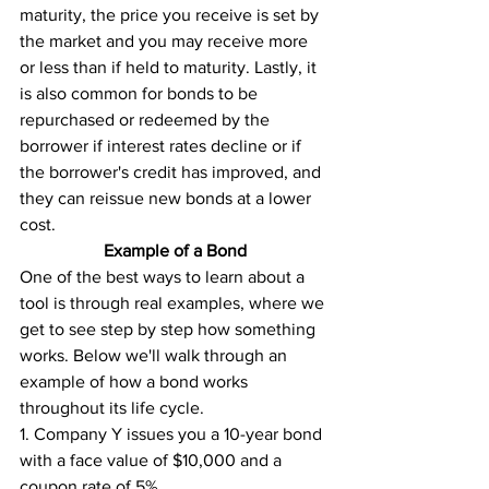
maturity, the price you receive is set by 
the market and you may receive more 
or less than if held to maturity. Lastly, it 
is also common for bonds to be 
repurchased or redeemed by the 
borrower if interest rates decline or if 
the borrower's credit has improved, and 
they can reissue new bonds at a lower 
cost.
Example of a Bond
One of the best ways to learn about a 
tool is through real examples, where we 
get to see step by step how something 
works. Below we'll walk through an 
example of how a bond works 
throughout its life cycle. 
1. Company Y issues you a 10-year bond 
with a face value of $10,000 and a 
coupon rate of 5%. 