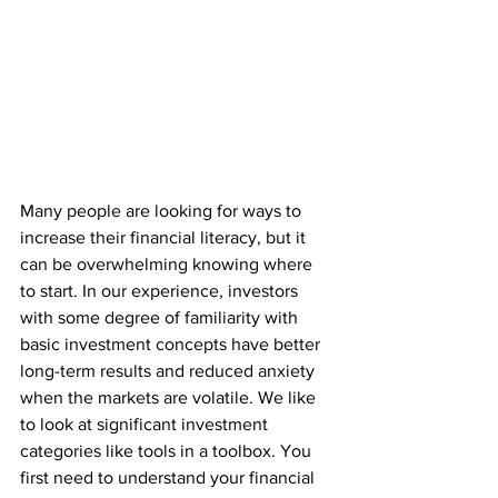
Many people are looking for ways to 
increase their financial literacy, but it 
can be overwhelming knowing where 
to start. In our experience, investors 
with some degree of familiarity with 
basic investment concepts have better 
long-term results and reduced anxiety 
when the markets are volatile. We like 
to look at significant investment 
categories like tools in a toolbox. You 
first need to understand your financial 