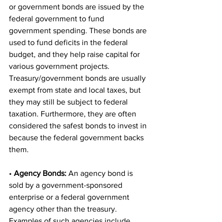
or government bonds are issued by the 
federal government to fund 
government spending. These bonds are 
used to fund deficits in the federal 
budget, and they help raise capital for 
various government projects. 
Treasury/government bonds are usually 
exempt from state and local taxes, but 
they may still be subject to federal 
taxation. Furthermore, they are often 
considered the safest bonds to invest in 
because the federal government backs 
them.
• 
Agency Bonds:
 An agency bond is 
sold by a government-sponsored 
enterprise or a federal government 
agency other than the treasury. 
Examples of such agencies include 