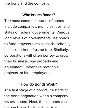
the bond and the company. 
Who Issues Bonds?
The most common issuers of bonds 
include companies, municipalities, and 
states or federal governments. Various 
local levels of governments use bonds 
to fund projects such as roads, schools, 
dams, or other infrastructure. Similarly, 
corporations will often borrow to grow 
their business, buy property and 
equipment, undertake profitable 
projects, or hire employees. 
How do Bonds Work?
The first stage of a bond's life starts at 
the bond origination when a company 
issues a bond. Next, those bonds can 
be purchased by investors. Most 