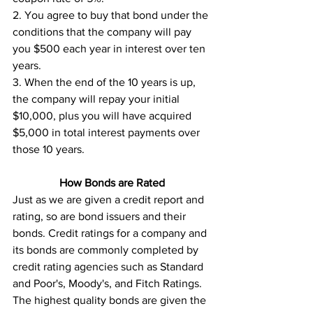
2. You agree to buy that bond under the 
conditions that the company will pay 
you $500 each year in interest over ten 
years. 
3. When the end of the 10 years is up, 
the company will repay your initial 
$10,000, plus you will have acquired 
$5,000 in total interest payments over 
those 10 years.
How Bonds are Rated
Just as we are given a credit report and 
rating, so are bond issuers and their 
bonds. Credit ratings for a company and 
its bonds are commonly completed by 
credit rating agencies such as Standard 
and Poor's, Moody's, and Fitch Ratings. 
The highest quality bonds are given the 