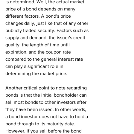
is determined. Well, the actual market 
price of a bond depends on many 
different factors. A bond's price 
changes daily, just like that of any other 
publicly traded security. Factors such as 
supply and demand, the issuer's credit 
quality, the length of time until 
expiration, and the coupon rate 
compared to the general interest rate 
can play a significant role in 
determining the market price.
Another critical point to note regarding 
bonds is that the initial bondholder can 
sell most bonds to other investors after 
they have been issued. In other words, 
a bond investor does not have to hold a 
bond through to its maturity date. 
However, if you sell before the bond 