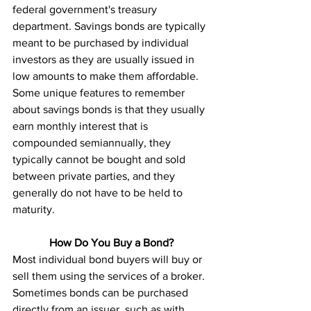
federal government's treasury 
department. Savings bonds are typically 
meant to be purchased by individual 
investors as they are usually issued in 
low amounts to make them affordable. 
Some unique features to remember 
about savings bonds is that they usually 
earn monthly interest that is 
compounded semiannually, they 
typically cannot be bought and sold 
between private parties, and they 
generally do not have to be held to 
maturity. 
How Do You Buy a Bond?
Most individual bond buyers will buy or 
sell them using the services of a broker. 
Sometimes bonds can be purchased 
directly from an issuer, such as with 