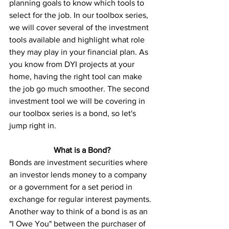
planning goals to know which tools to 
select for the job. In our toolbox series, 
we will cover several of the investment 
tools available and highlight what role 
they may play in your financial plan. As 
you know from DYI projects at your 
home, having the right tool can make 
the job go much smoother. The second 
investment tool we will be covering in 
our toolbox series is a bond, so let's 
jump right in. 
What is a Bond?
Bonds are investment securities where 
an investor lends money to a company 
or a government for a set period in 
exchange for regular interest payments. 
Another way to think of a bond is as an 
"I Owe You" between the purchaser of 