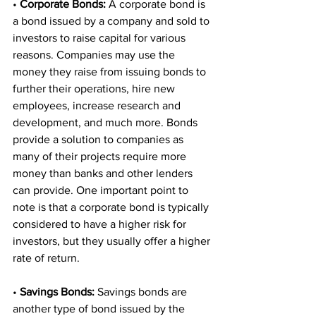
• 
Corporate Bonds: 
A corporate bond is 
a bond issued by a company and sold to 
investors to raise capital for various 
reasons. Companies may use the 
money they raise from issuing bonds to 
further their operations, hire new 
employees, increase research and 
development, and much more. Bonds 
provide a solution to companies as 
many of their projects require more 
money than banks and other lenders 
can provide. One important point to 
note is that a corporate bond is typically 
considered to have a higher risk for 
investors, but they usually offer a higher 
rate of return. 
• 
Savings Bonds:
 Savings bonds are 
another type of bond issued by the 