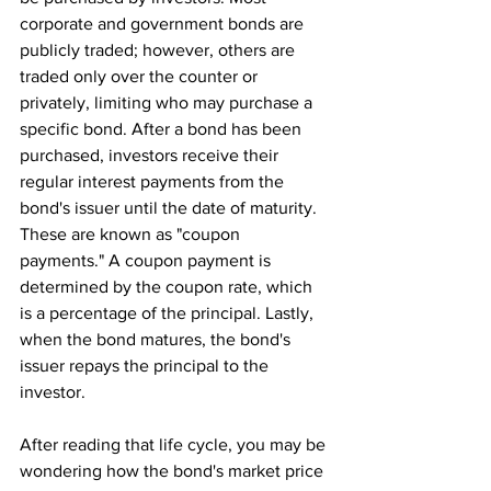
corporate and government bonds are 
publicly traded; however, others are 
traded only over the counter or 
privately, limiting who may purchase a 
specific bond. After a bond has been 
purchased, investors receive their 
regular interest payments from the 
bond's issuer until the date of maturity. 
These are known as "coupon 
payments." A coupon payment is 
determined by the coupon rate, which 
is a percentage of the principal. Lastly, 
when the bond matures, the bond's 
issuer repays the principal to the 
investor.
After reading that life cycle, you may be 
wondering how the bond's market price 