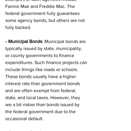
Fannie Mae and Freddie Mac. The 
federal government fully guarantees 
some agency bonds, but others are not 
fully backed. 
• 
Municipal Bonds
: Municipal bonds are 
typically issued by state, municipality, 
or county governments to finance 
expenditures. Such finance projects can 
include things like roads or schools. 
These bonds usually have a higher 
interest rate than government bonds 
and are often exempt from federal, 
state, and local taxes. However, they 
are a bit riskier than bonds issued by 
the federal government due to the 
occasional default. 