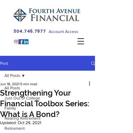
304.746.7977
Account Access
Post
All Posts
Jun 18, 2021
5 min read
All Posts
Strengthening Your
Just Out of College
Financial Toolbox Series:
Family
What is A Bond?
Nearing Retirement
Updated:
Oct 29, 2021
Retirement