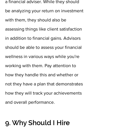
a financial adviser. While they should 
be analyzing your return on investment 
with them, they should also be 
assessing things like client satisfaction 
in addition to financial gains. Advisors 
should be able to assess your financial 
wellness in various ways while you're 
working with them. Pay attention to 
how they handle this and whether or 
not they have a plan that demonstrates 
how they will track your achievements 
and overall performance.
9. Why Should I Hire 