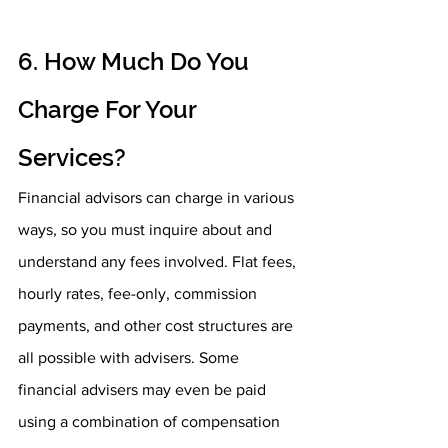
6. How Much Do You 
Charge For Your 
Services?
Financial advisors can charge in various 
ways, so you must inquire about and 
understand any fees involved. Flat fees, 
hourly rates, fee-only, commission 
payments, and other cost structures are 
all possible with advisers. Some 
financial advisers may even be paid 
using a combination of compensation 