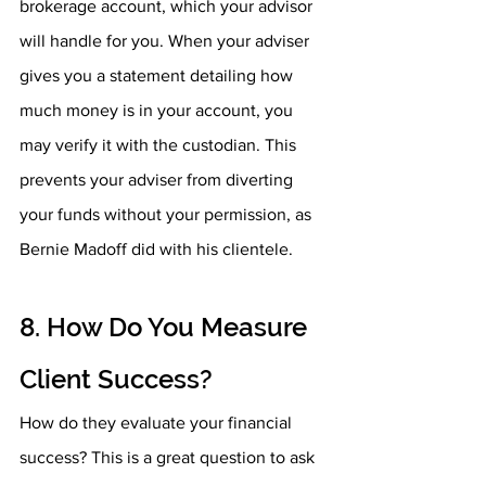
brokerage account, which your advisor 
will handle for you. When your adviser 
gives you a statement detailing how 
much money is in your account, you 
may verify it with the custodian. This 
prevents your adviser from diverting 
your funds without your permission, as 
Bernie Madoff did with his clientele.
8. How Do You Measure 
Client Success? 
How do they evaluate your financial 
success? This is a great question to ask 