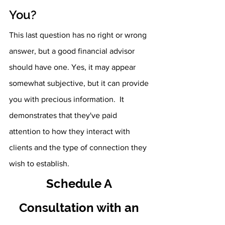
You?
This last question has no right or wrong 
answer, but a good financial advisor 
should have one. Yes, it may appear 
somewhat subjective, but it can provide 
you with precious information.  It 
demonstrates that they've paid 
attention to how they interact with 
clients and the type of connection they 
wish to establish. 
Schedule A 
Consultation with an 