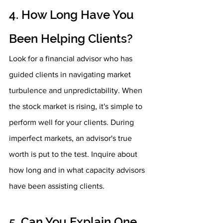
4. How Long Have You 
Been Helping Clients?
Look for a financial advisor who has 
guided clients in navigating market 
turbulence and unpredictability. When 
the stock market is rising, it's simple to 
perform well for your clients. During 
imperfect markets, an advisor's true 
worth is put to the test. Inquire about 
how long and in what capacity advisors 
have been assisting clients.
5. Can You Explain One 