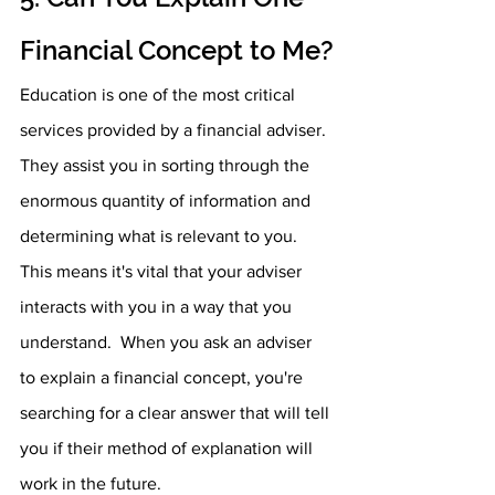
Financial Concept to Me?
Education is one of the most critical 
services provided by a financial adviser. 
They assist you in sorting through the 
enormous quantity of information and 
determining what is relevant to you. 
This means it's vital that your adviser 
interacts with you in a way that you 
understand.  When you ask an adviser 
to explain a financial concept, you're 
searching for a clear answer that will tell 
you if their method of explanation will 
work in the future.