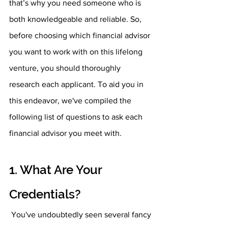
that’s why you need someone who is 
both knowledgeable and reliable. So, 
before choosing which financial advisor 
you want to work with on this lifelong 
venture, you should thoroughly 
research each applicant. To aid you in 
this endeavor, we've compiled the 
following list of questions to ask each 
financial advisor you meet with.
1. What Are Your 
Credentials?
 You've undoubtedly seen several fancy 