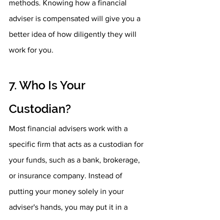
methods. Knowing how a financial 
adviser is compensated will give you a 
better idea of how diligently they will 
work for you.
7. Who Is Your 
Custodian?
Most financial advisers work with a 
specific firm that acts as a custodian for 
your funds, such as a bank, brokerage, 
or insurance company. Instead of 
putting your money solely in your 
adviser's hands, you may put it in a 