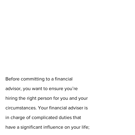
Before committing to a financial 
advisor, you want to ensure you’re 
hiring the right person for you and your 
circumstances. Your financial adviser is 
in charge of complicated duties that 
have a significant influence on your life; 