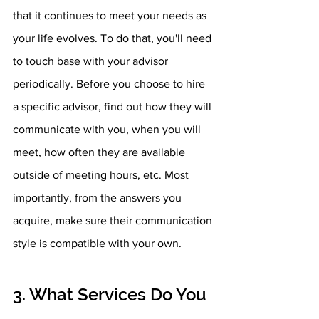
that it continues to meet your needs as 
your life evolves. To do that, you'll need 
to touch base with your advisor 
periodically. Before you choose to hire 
a specific advisor, find out how they will 
communicate with you, when you will 
meet, how often they are available 
outside of meeting hours, etc. Most 
importantly, from the answers you 
acquire, make sure their communication 
style is compatible with your own.
3. What Services Do You 