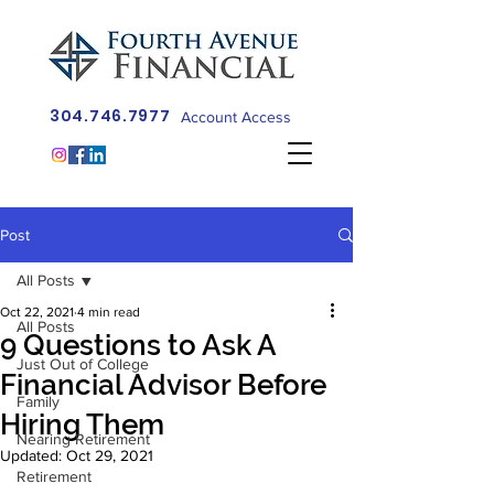
304.746.7977
Account Access
Post
All Posts
Oct 22, 2021
4 min read
All Posts
9 Questions to Ask A
Just Out of College
Financial Advisor Before
Family
Hiring Them
Nearing Retirement
Updated:
Oct 29, 2021
Retirement