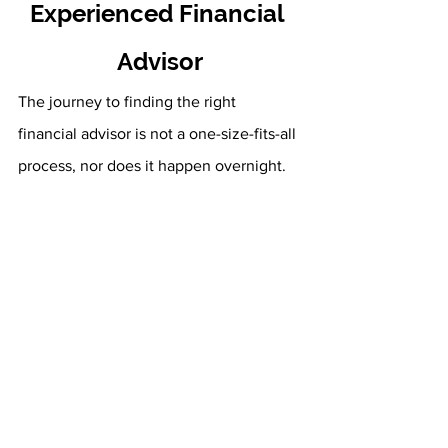
Experienced Financial 
Advisor
The journey to finding the right 
financial advisor is not a one-size-fits-all 
process, nor does it happen overnight. 
However, there’s no better time to get 
started on this journey than right now. 
We here at Fourth Avenue Financial 
invite you to begin your search with us. 
Our first priority is your overall financial 
success. We want to help you develop, 
implement, and monitor a strategy 
designed to address your individual 