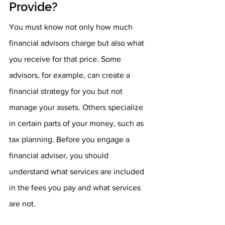
Provide?
You must know not only how much 
financial advisors charge but also what 
you receive for that price. Some 
advisors, for example, can create a 
financial strategy for you but not 
manage your assets. Others specialize 
in certain parts of your money, such as 
tax planning. Before you engage a 
financial adviser, you should 
understand what services are included 
in the fees you pay and what services 
are not.