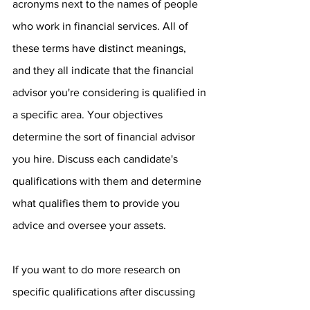
acronyms next to the names of people 
who work in financial services. All of 
these terms have distinct meanings, 
and they all indicate that the financial 
advisor you're considering is qualified in 
a specific area. Your objectives 
determine the sort of financial advisor 
you hire. Discuss each candidate's 
qualifications with them and determine 
what qualifies them to provide you 
advice and oversee your assets.
If you want to do more research on 
specific qualifications after discussing 