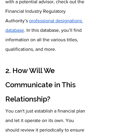
with a potential advisor, check out the 
Financial Industry Regulatory 
Authority’s 
professional designations 
database
. In this database, you’ll find 
information on all the various titles, 
qualifications, and more.
2. How Will We 
Communicate in This 
Relationship?
You can't just establish a financial plan 
and let it operate on its own. You 
should review it periodically to ensure 