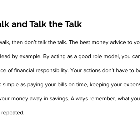
k and Talk the Talk
walk, then don’t talk the talk. The best money advice to yo
 lead by example. By acting as a good role model, you ca
ce of financial responsibility. Your actions don’t have to b
as simple as paying your bills on time, keeping your expens
your money away in savings. Always remember, what your
e repeated.