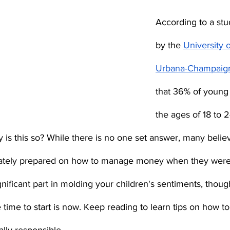
According to a st
by the 
University of
Urbana-Champaig
that 36% of young
the ages of 18 to 
hy is this so? While there is no one set answer, many belie
ately prepared on how to manage money when they were 
gnificant part in molding your children's sentiments, though
time to start is now. Keep reading to learn tips on how to