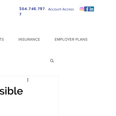
304.746.797
Account Access
7
TS
INSURANCE
EMPLOYER PLANS
sible