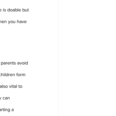
e is doable but 
when you have 
children form 
so vital to 
y can 
rting a 