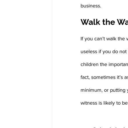
business.
Walk the Wal
If you can’t walk the 
useless if you do not
children the importan
fact, sometimes it’s 
minimum, or putting 
witness is likely to b