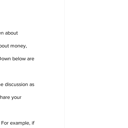
en about 
about money, 
. Down below are 
e discussion as 
share your 
 For example, if 