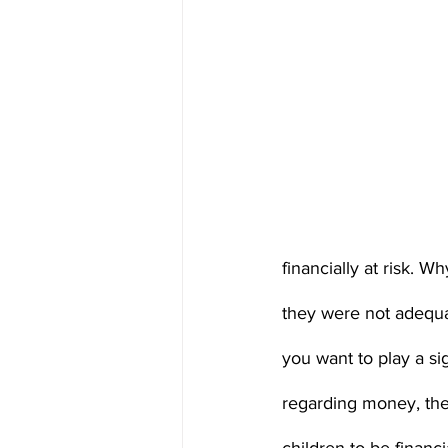
financially at risk. W
they were not adequ
you want to play a si
regarding money, the 