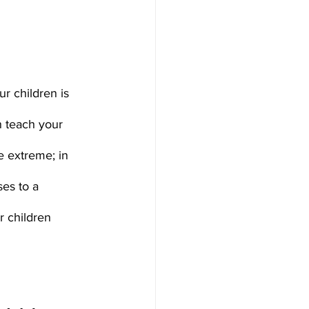
ur children is 
n teach your 
e extreme; in 
es to a 
 children 