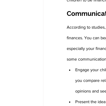
children to be financi
Communica
According to studies,
finances. You can beg
especially your finan
some communication 
Engage your chil
you compare rela
opinions and see
Present the idea