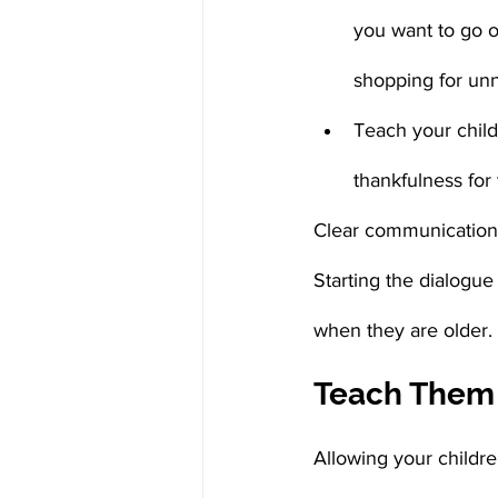
you want to go o
shopping for unn
Teach your child
thankfulness for
Clear communication i
Starting the dialogu
when they are older.
Teach Them
Allowing your childre