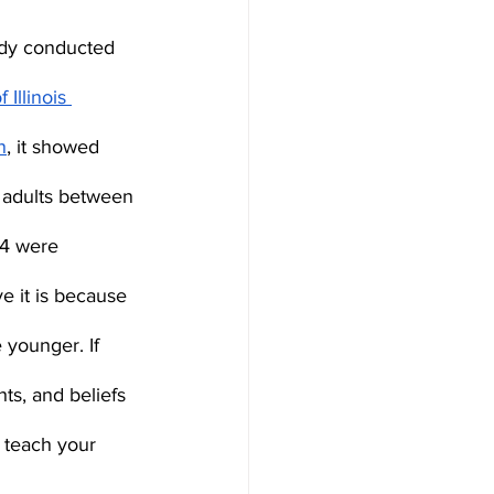
udy conducted 
 Illinois 
n
, it showed 
 adults between 
24 were 
ve it is because 
younger. If 
ts, and beliefs 
 teach your 