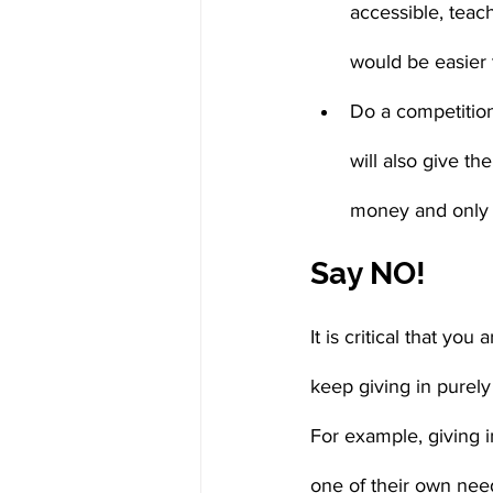
accessible, teach
would be easier 
Do a competition
will also give t
money and only u
Say NO!
It is critical that you
keep giving in purel
For example, giving i
one of their own need