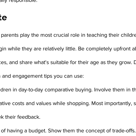
ally responsible.
te
 parents play the most crucial role in teaching their childr
in while they are relatively little. Be completely upfront 
ces, and share what's suitable for their age as they grow
and engagement tips you can use:
dren in day-to-day comparative buying. Involve them in th
tive costs and values while shopping. Most importantly, 
k their feedback.
 of having a budget. Show them the concept of trade-offs.