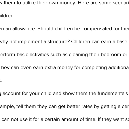
low them to utilize their own money. Here are some scenari
ildren:
en an allowance. Should children be compensated for thei
 why not implement a structure? Children can earn a base
erform basic activities such as cleaning their bedroom or a
hey can even earn extra money for completing additional 
.
 account for your child and show them the fundamentals 
ample, tell them they can get better rates by getting a cert
y can not use it for a certain amount of time. If they want