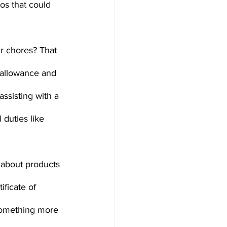
os that could 
r chores? That 
 allowance and 
ssisting with a 
duties like 
about products 
ificate of 
 something more 