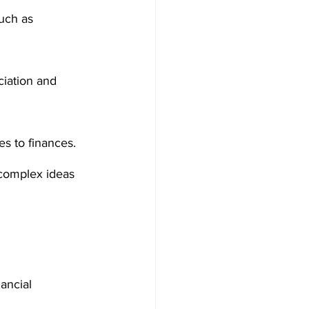
uch as 
iation and 
s to finances. 
 complex ideas 
ancial 