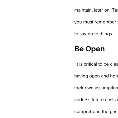
maintain, later on. Te
you must remember th
to say no to things.
Be Open
 It is critical to be clear about what the household can and cannot afford. When parents avoid 
having open and hones
their own assumptions
address future costs 
comprehend the price 