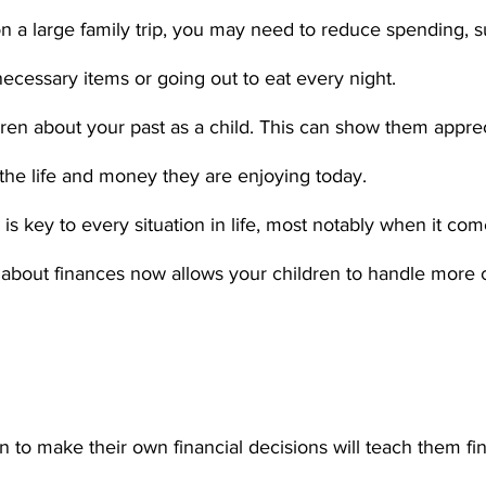
n a large family trip, you may need to reduce spending, s
ecessary items or going out to eat every night. 
ren about your past as a child. This can show them apprec
 the life and money they are enjoying today. 
s key to every situation in life, most notably when it come
e about finances now allows your children to handle more
n to make their own financial decisions will teach them fin