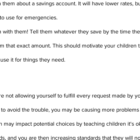
 them about a savings account. It will have lower rates, but
to use for emergencies.
 with them! Tell them whatever they save by the time the
hem that exact amount. This should motivate your children t
se it for things they need. 
 are not allowing yourself to fulfill every request made by yo
y to avoid the trouble, you may be causing more problems 
n may impact potential choices by teaching children it's ok
s, and you are then increasing standards that they will no