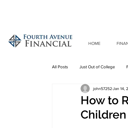
HOME
FINA
All Posts
Just Out of College
john57252
Jan 14, 
How to R
Children