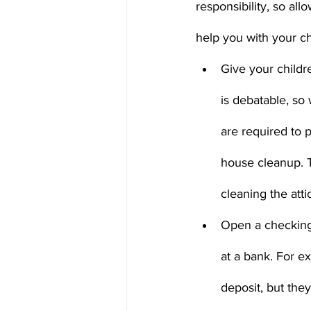
responsibility, so al
help you with your ch
Give your childr
is debatable, so
are required to p
house cleanup. T
cleaning the attic
Open a checking
at a bank. For ex
deposit, but the