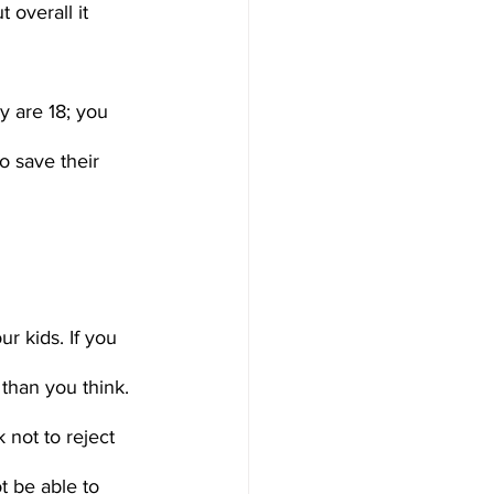
 overall it 
y are 18; you 
o save their 
ur kids. If you 
than you think. 
 not to reject 
t be able to 