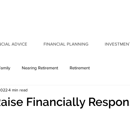
NCIAL ADVICE
FINANCIAL PLANNING
INVESTMEN
Family
Nearing Retirement
Retirement
2022
4 min read
aise Financially Respon