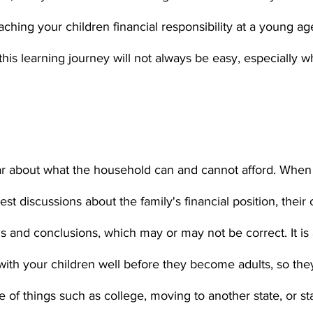
aching your children financial responsibility at a young ag
is learning journey will not always be easy, especially 
t discussions about the family's financial position, their 
 and conclusions, which may or may not be correct. It is al
with your children well before they become adults, so the
of things such as college, moving to another state, or sta