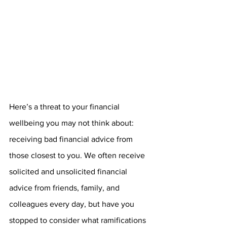
Here’s a threat to your financial 
wellbeing you may not think about: 
receiving bad financial advice from 
those closest to you. We often receive 
solicited and unsolicited financial 
advice from friends, family, and 
colleagues every day, but have you 
stopped to consider what ramifications 