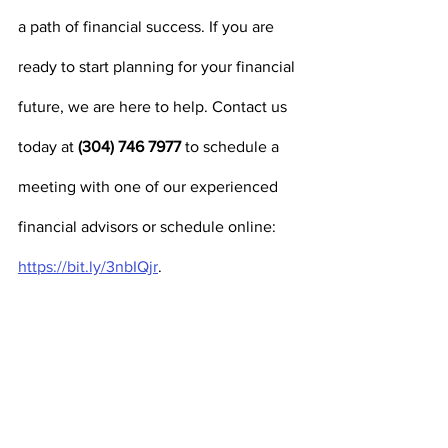
a path of financial success. If you are 
ready to start planning for your financial 
future, we are here to help. Contact us 
today at 
(304) 746 7977
 to schedule a 
meeting with one of our experienced 
financial advisors or schedule online:
https://bit.ly/3nbIQjr
. 
Securities are offered through J.W. Cole Financial, 
Inc. (JWC) Member FINRA / SIPC. Advisory Services 
are offered through J.W. Cole Advisors, Inc. (JWCA). 