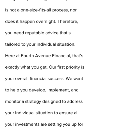
is not a one-size-fits-all process, nor 
does it happen overnight. Therefore, 
you need reputable advice that’s 
tailored to your individual situation. 
Here at Fourth Avenue Financial, that’s 
exactly what you get. Our first priority is 
your overall financial success. We want 
to help you develop, implement, and 
monitor a strategy designed to address 
your individual situation to ensure all 
your investments are setting you up for 