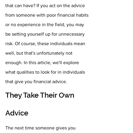
that can have? If you act on the advice 
from someone with poor financial habits 
or no experience in the field, you may 
be setting yourself up for unnecessary 
risk. Of course, these individuals mean 
well, but that's unfortunately not 
enough. In this article, we'll explore 
what qualities to look for in individuals 
that give you financial advice. 
They Take Their Own 
Advice
The next time someone gives you 