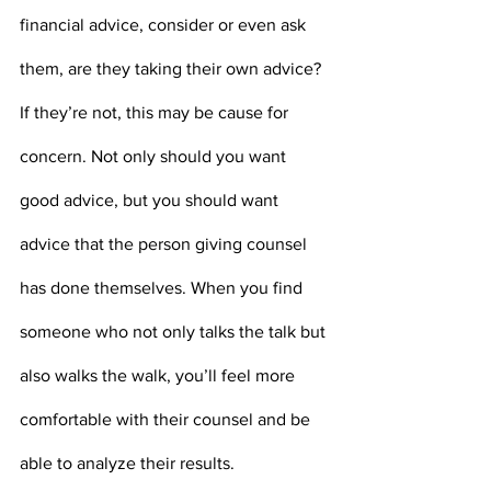
financial advice, consider or even ask 
them, are they taking their own advice? 
If they’re not, this may be cause for 
concern. Not only should you want 
good advice, but you should want 
advice that the person giving counsel 
has done themselves. When you find 
someone who not only talks the talk but 
also walks the walk, you’ll feel more 
comfortable with their counsel and be 
able to analyze their results. 