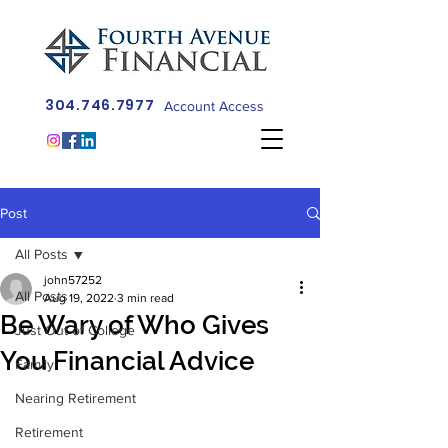
304.746.7977
Account Access
Post
All Posts
john57252
All Posts
Aug 19, 2022
3 min read
Be Wary of Who Gives
Just Out of College
You Financial Advice
Family
Nearing Retirement
Retirement