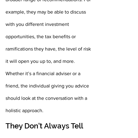
example, they may be able to discuss 
with you different investment 
opportunities, the tax benefits or 
ramifications they have, the level of risk 
it will open you up to, and more. 
Whether it’s a financial adviser or a 
friend, the individual giving you advice 
should look at the conversation with a 
holistic approach.
They Don’t Always Tell 