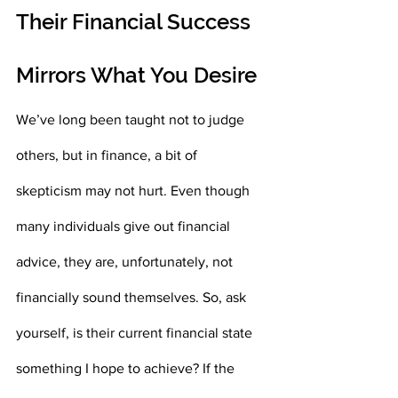
Their Financial Success 
Mirrors What You Desire
We’ve long been taught not to judge 
others, but in finance, a bit of 
skepticism may not hurt. Even though 
many individuals give out financial 
advice, they are, unfortunately, not 
financially sound themselves. So, ask 
yourself, is their current financial state 
something I hope to achieve? If the 