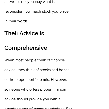
answer is no, you may want to 
reconsider how much stock you place 
in their words. 
Their Advice is 
Comprehensive
When most people think of financial 
advice, they think of stocks and bonds 
or the proper portfolio mix. However, 
someone who offers proper financial 
advice should provide you with a 
broader range of recommendations. For 