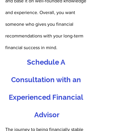
and base it on well-founded knowledge 
and experience. Overall, you want 
someone who gives you financial 
recommendations with your long-term 
financial success in mind. 
Schedule A 
Consultation with an 
Experienced Financial 
Advisor
The journey to being financially stable 