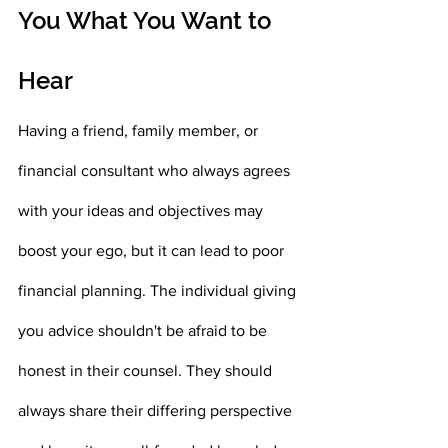
You What You Want to 
Hear 
Having a friend, family member, or 
financial consultant who always agrees 
with your ideas and objectives may 
boost your ego, but it can lead to poor 
financial planning. The individual giving 
you advice shouldn't be afraid to be 
honest in their counsel. They should 
always share their differing perspective 