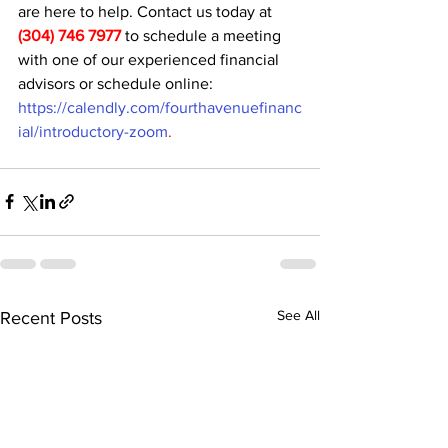
are here to help. Contact us today at 
(304) 746 7977
 to schedule a meeting 
with one of our experienced financial 
advisors or schedule online: 
https://calendly.com/fourthavenuefinanc
ial/introductory-zoom
.
See All
Recent Posts