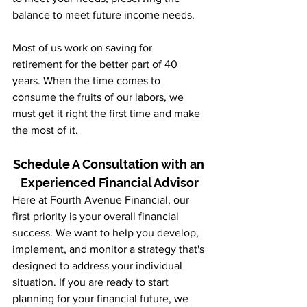
balance to meet future income needs.
Most of us work on saving for 
retirement for the better part of 40 
years. When the time comes to 
consume the fruits of our labors, we 
must get it right the first time and make 
the most of it.
Schedule A Consultation with an 
Experienced Financial Advisor
Here at Fourth Avenue Financial, our 
first priority is your overall financial 
success. We want to help you develop, 
implement, and monitor a strategy that's 
designed to address your individual 
situation. If you are ready to start 
planning for your financial future, we 