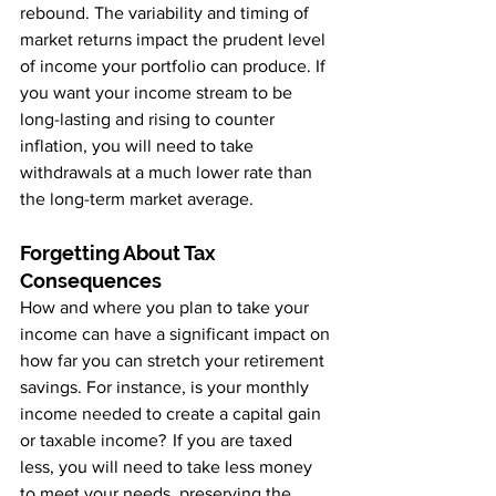
rebound. The variability and timing of 
market returns impact the prudent level 
of income your portfolio can produce. If 
you want your income stream to be 
long-lasting and rising to counter 
inflation, you will need to take 
withdrawals at a much lower rate than 
the long-term market average.
Forgetting About Tax 
Consequences
How and where you plan to take your 
income can have a significant impact on 
how far you can stretch your retirement 
savings. For instance, is your monthly 
income needed to create a capital gain 
or taxable income?  If you are taxed 
less, you will need to take less money 
to meet your needs, preserving the 