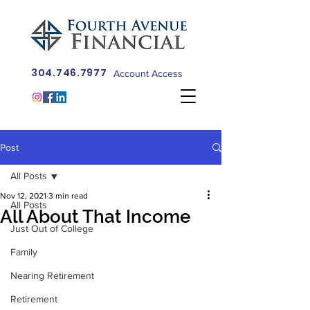
304.746.7977
Account Access
Post
All Posts
Nov 12, 2021
3 min read
All Posts
All About That Income
Just Out of College
Family
Nearing Retirement
Retirement