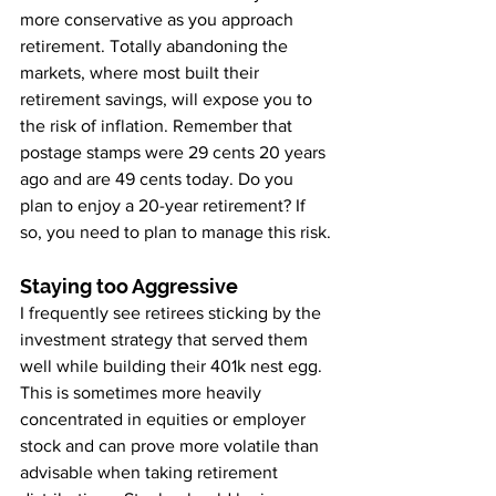
more conservative as you approach 
retirement. Totally abandoning the 
markets, where most built their 
retirement savings, will expose you to 
the risk of inflation. Remember that 
postage stamps were 29 cents 20 years 
ago and are 49 cents today. Do you 
plan to enjoy a 20-year retirement? If 
so, you need to plan to manage this risk.
Staying too Aggressive
I frequently see retirees sticking by the 
investment strategy that served them 
well while building their 401k nest egg. 
This is sometimes more heavily 
concentrated in equities or employer 
stock and can prove more volatile than 
advisable when taking retirement 