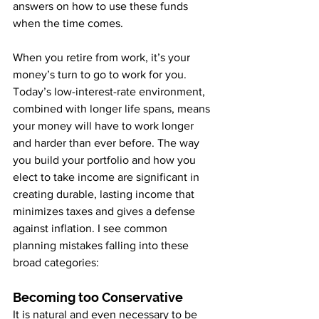
answers on how to use these funds 
when the time comes.
When you retire from work, it’s your 
money’s turn to go to work for you. 
Today’s low-interest-rate environment, 
combined with longer life spans, means 
your money will have to work longer 
and harder than ever before. The way 
you build your portfolio and how you 
elect to take income are significant in 
creating durable, lasting income that 
minimizes taxes and gives a defense 
against inflation. I see common 
planning mistakes falling into these 
broad categories:
Becoming too Conservative
It is natural and even necessary to be 