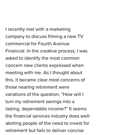
I recently met with a marketing 
company to discuss filming a new TV 
commercial for Fourth Avenue 
Financial. In the creative process, I was 
asked to identify the most common 
concern new clients expressed when 
meeting with me. As I thought about 
this, it became clear most concerns of 
those nearing retirement were 
variations of the question, “How will I 
turn my retirement savings into a 
lasting, dependable income?” It seems 
the financial services industry does well-
alerting people of the need to invest for 
retirement but fails to deliver concise 