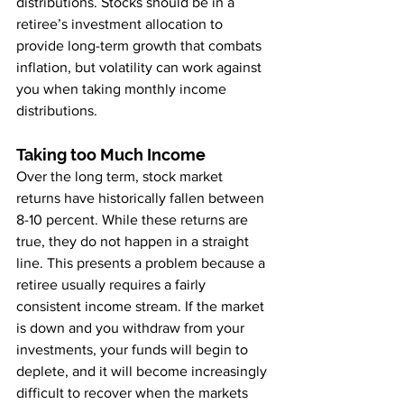
distributions. Stocks should be in a 
retiree’s investment allocation to 
provide long-term growth that combats 
inflation, but volatility can work against 
you when taking monthly income 
distributions.
Taking too Much Income
Over the long term, stock market 
returns have historically fallen between 
8-10 percent. While these returns are 
true, they do not happen in a straight 
line. This presents a problem because a 
retiree usually requires a fairly 
consistent income stream. If the market 
is down and you withdraw from your 
investments, your funds will begin to 
deplete, and it will become increasingly 
difficult to recover when the markets 