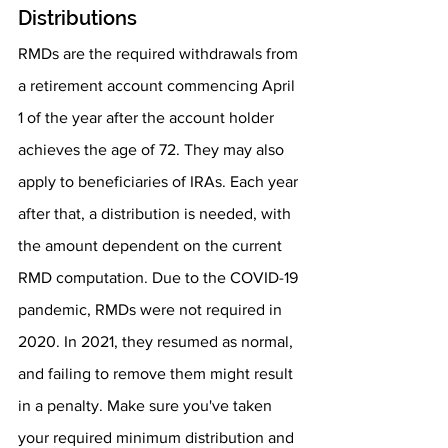
Distributions
RMDs are the required withdrawals from 
a retirement account commencing April 
1 of the year after the account holder 
achieves the age of 72. They may also 
apply to beneficiaries of IRAs. Each year 
after that, a distribution is needed, with 
the amount dependent on the current 
RMD computation. Due to the COVID-19 
pandemic, RMDs were not required in 
2020. In 2021, they resumed as normal, 
and failing to remove them might result 
in a penalty. Make sure you've taken 
your required minimum distribution and 