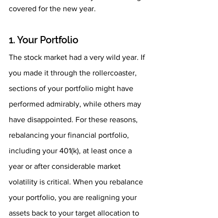
covered for the new year. 
1. Your Portfolio 
The stock market had a very wild year. If 
you made it through the rollercoaster, 
sections of your portfolio might have 
performed admirably, while others may 
have disappointed. For these reasons, 
rebalancing your financial portfolio, 
including your 401(k), at least once a 
year or after considerable market 
volatility is critical. When you rebalance 
your portfolio, you are realigning your 
assets back to your target allocation to 