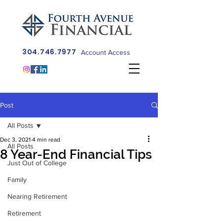
304.746.7977
Account Access
Post
All Posts
Dec 3, 2021
4 min read
All Posts
8 Year-End Financial Tips
Just Out of College
Family
Nearing Retirement
Retirement