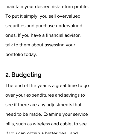
maintain your desired risk-return profile. 
To put it simply, you sell overvalued 
securities and purchase undervalued 
ones. If you have a financial advisor, 
talk to them about assessing your 
portfolio today.
2. Budgeting
The end of the year is a great time to go 
over your expenditures and savings to 
see if there are any adjustments that 
need to be made. Examine your service 
bills, such as wireless and cable, to see 
if you can obtain a better deal, and 