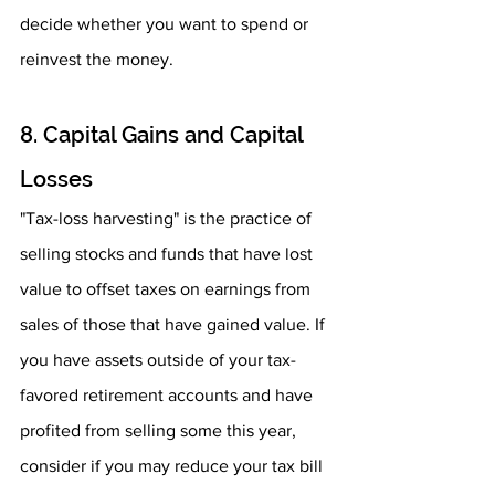
decide whether you want to spend or 
reinvest the money.
8. Capital Gains and Capital 
Losses
"Tax-loss harvesting" is the practice of 
selling stocks and funds that have lost 
value to offset taxes on earnings from 
sales of those that have gained value. If 
you have assets outside of your tax-
favored retirement accounts and have 
profited from selling some this year, 
consider if you may reduce your tax bill 