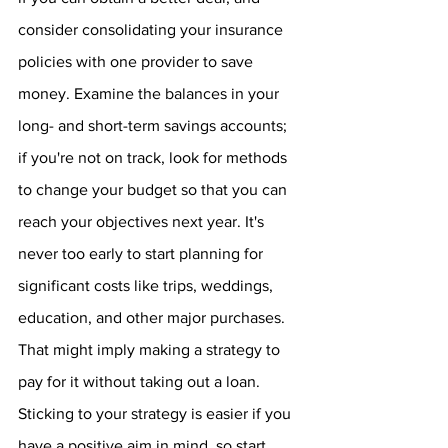
consider consolidating your insurance 
policies with one provider to save 
money. Examine the balances in your 
long- and short-term savings accounts; 
if you're not on track, look for methods 
to change your budget so that you can 
reach your objectives next year. It's 
never too early to start planning for 
significant costs like trips, weddings, 
education, and other major purchases. 
That might imply making a strategy to 
pay for it without taking out a loan. 
Sticking to your strategy is easier if you 
have a positive aim in mind, so start 