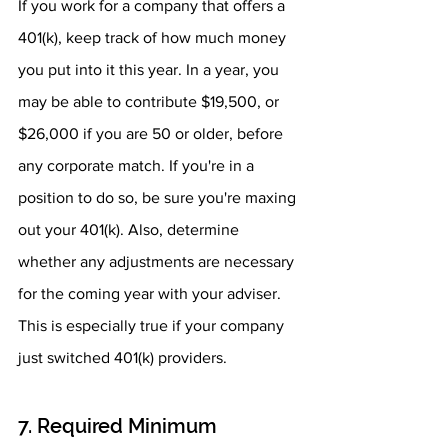
If you work for a company that offers a 
401(k), keep track of how much money 
you put into it this year. In a year, you 
may be able to contribute $19,500, or 
$26,000 if you are 50 or older, before 
any corporate match. If you're in a 
position to do so, be sure you're maxing 
out your 401(k). Also, determine 
whether any adjustments are necessary 
for the coming year with your adviser. 
This is especially true if your company 
just switched 401(k) providers.
7. Required Minimum 