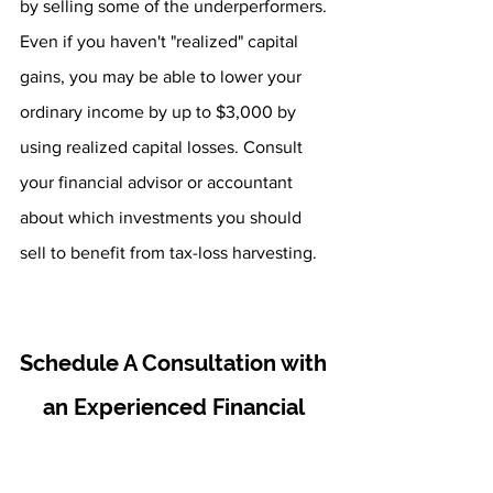
by selling some of the underperformers. 
Even if you haven't "realized" capital 
gains, you may be able to lower your 
ordinary income by up to $3,000 by 
using realized capital losses. Consult 
your financial advisor or accountant 
about which investments you should 
sell to benefit from tax-loss harvesting.
Schedule A Consultation with 
an Experienced Financial 
Advisor
Here at Fourth Avenue Financial, our 