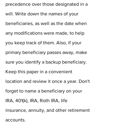
precedence over those designated in a 
will. Write down the names of your 
beneficiaries, as well as the date when 
any modifications were made, to help 
you keep track of them. Also, if your 
primary beneficiary passes away, make 
sure you identify a backup beneficiary. 
Keep this paper in a convenient 
location and review it once a year. Don't 
forget to name a beneficiary on your 
IRA, 401(k), IRA, Roth IRA, life 
insurance, annuity, and other retirement 
accounts.