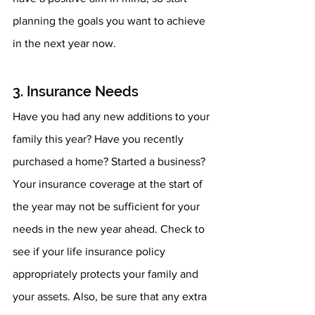
planning the goals you want to achieve 
in the next year now.
3. Insurance Needs
Have you had any new additions to your 
family this year? Have you recently 
purchased a home? Started a business? 
Your insurance coverage at the start of 
the year may not be sufficient for your 
needs in the new year ahead. Check to 
see if your life insurance policy 
appropriately protects your family and 
your assets. Also, be sure that any extra 