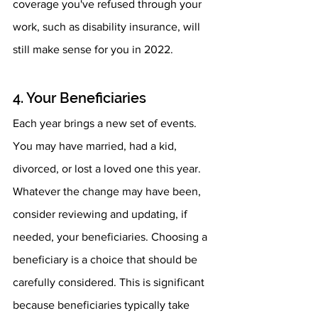
coverage you've refused through your 
work, such as disability insurance, will 
still make sense for you in 2022.
4. Your Beneficiaries
Each year brings a new set of events. 
You may have married, had a kid, 
divorced, or lost a loved one this year. 
Whatever the change may have been, 
consider reviewing and updating, if 
needed, your beneficiaries. Choosing a 
beneficiary is a choice that should be 
carefully considered. This is significant 
because beneficiaries typically take 