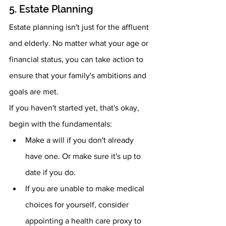
5. Estate Planning 
Estate planning isn't just for the affluent 
and elderly. No matter what your age or 
financial status, you can take action to 
ensure that your family's ambitions and 
goals are met.
If you haven't started yet, that's okay, 
begin with the fundamentals:
Make a will if you don't already 
have one. Or make sure it's up to 
date if you do.
If you are unable to make medical 
choices for yourself, consider 
appointing a health care proxy to 