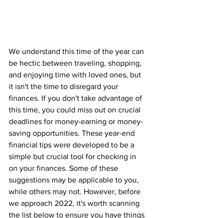
We understand this time of the year can 
be hectic between traveling, shopping, 
and enjoying time with loved ones, but 
it isn't the time to disregard your 
finances. If you don't take advantage of 
this time, you could miss out on crucial 
deadlines for money-earning or money-
saving opportunities. These year-end 
financial tips were developed to be a 
simple but crucial tool for checking in 
on your finances. Some of these 
suggestions may be applicable to you, 
while others may not. However, before 
we approach 2022, it's worth scanning 
the list below to ensure you have things 