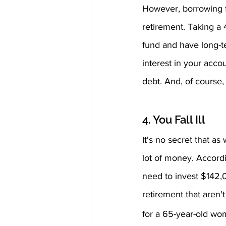
However, borrowing fr
retirement. Taking a 4
fund and have long-t
interest in your acc
debt. And, of course
4. You Fall Ill 
It's no secret that as
lot of money. Accord
need to invest $142,0
retirement that aren'
for a 65-year-old wo