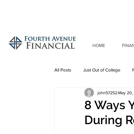
HOME
FINA
All Posts
Just Out of College
john57252
May 20,
8 Ways 
During R