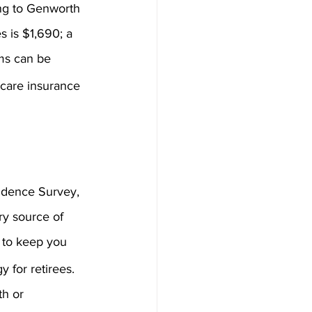
ing to Genworth 
s is $1,690; a 
ms can be 
 care insurance 
idence Survey, 
ry source of 
 to keep you 
 for retirees. 
h or 