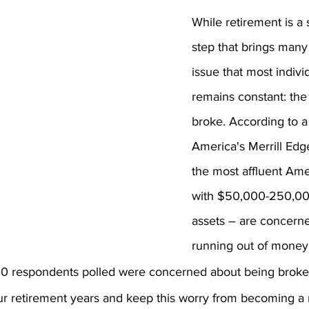
While retirement is a s
step that brings many
issue that most indivi
remains constant: the 
broke. According to a
America's Merrill Edg
the most affluent Ame
with $50,000-250,000
assets – are concern
running out of money 
,000 respondents polled were concerned about being broke 
r retirement years and keep this worry from becoming a re