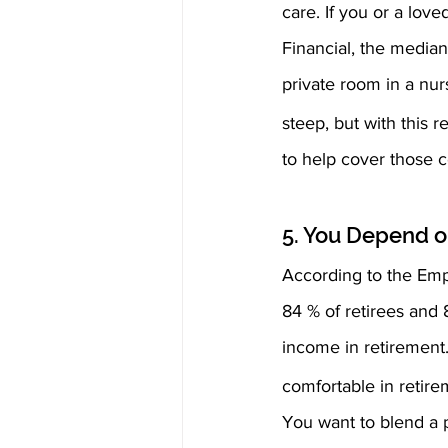
care. If you or a lov
Financial, the median
private room in a nu
steep, but with this 
to help cover those c
5. You Depend o
According to the Emp
84 % of retirees and 
income in retirement
comfortable in retire
You want to blend a p