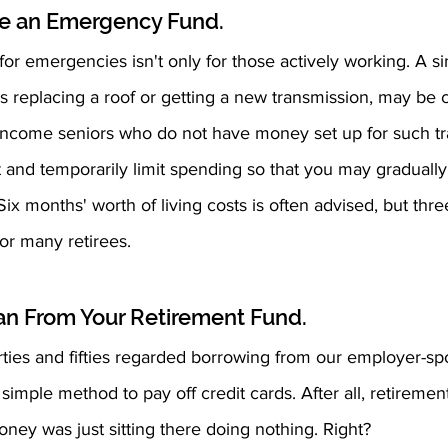
ve an Emergency Fund.
or emergencies isn't only for those actively working. A s
as replacing a roof or getting a new transmission, may be c
-income seniors who do not have money set up for such tr
and temporarily limit spending so that you may gradually
x months' worth of living costs is often advised, but thr
or many retirees.
oan From Your Retirement Fund.
orties and fifties regarded borrowing from our employer-s
simple method to pay off credit cards. After all, retiremen
oney was just sitting there doing nothing. Right?