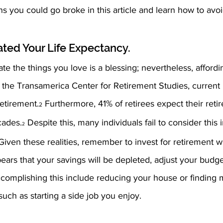
 you could go broke in this article and learn how to avo
ated Your Life Expectancy.
te the things you love is a blessing; nevertheless, affordi
to the Transamerica Center for Retirement Studies, current 
retirement.
 Furthermore, 41% of retirees expect their retir
2
cades.
 Despite this, many individuals fail to consider this i
2
Given these realities, remember to invest for retirement w
 appears that your savings will be depleted, adjust your budg
ccomplishing this include reducing your house or finding 
ch as starting a side job you enjoy.