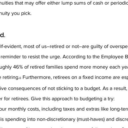
uities that may offer either lump sums of cash or periodic 
uity you pick.
d.
f-evident, most of us–retired or not–are guilty of overs
 reminder to resist the urge. According to the Employee B
oughly 46% of retired families spend more money each year 
 retiring.
 Furthermore, retirees on a fixed income are esp
6
ve consequences of not sticking to a budget. As a result,
r for retirees. Give this approach to budgeting a try:
our monthly costs, including taxes and extras like long-te
is spending into non-discretionary (must-haves) and discret