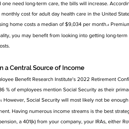
ed one need long-term care, the bills will increase. Accord
 monthly cost for adult day health care in the United State
rsing home costs a median of $9,034 per month.
 Premiu
4
reality, you may benefit from looking into getting long-term
osts.
n a Central Source of Income 
loyee Benefit Research Institute's 2022 Retirement Conf
86 % of employees mention Social Security as their prima
.
 However, Social Security will most likely not be enough
5
ment. Having numerous income streams is the best strategy
ension, a 401(k) from your company, your IRAs, either Rot