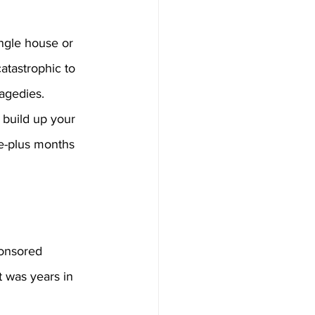
ingle house or 
atastrophic to 
agedies. 
 build up your 
ee-plus months 
ponsored 
t was years in 