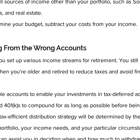
l sources of income other than your portfolio, such as Soc
s, and real estate.
mine your budget, subtract your costs from your income.
ng From the Wrong Accounts
ou set up various income streams for retirement. You stil
en you're older and retired to reduce taxes and avoid fin
ble accounts to enable your investments in tax-deferred ac
d 401(k)s to compound for as long as possible before bei
x-efficient distribution strategy will be determined by the
ortfolio, your income needs, and your particular circumst
 can assist you in deciding when and how much to withdr