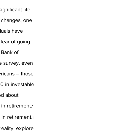
ignificant life 
 changes, one 
duals have 
fear of going 
 Bank of 
e survey, even 
ricans – those 
 in investable 
ed about 
in retirement.
1
in retirement.
1
ality, explore 