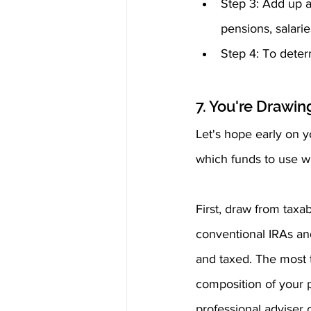
Step 3: Add up al
pensions, salarie
Step 4: To deter
7. You're Drawi
Let's hope early on y
which funds to use wh
First, draw from taxa
conventional IRAs an
and taxed. The most ta
composition of your p
professional adviser