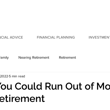
NCIAL ADVICE
FINANCIAL PLANNING
INVESTMEN
Family
Nearing Retirement
Retirement
 2022
5 min read
You Could Run Out of M
etirement