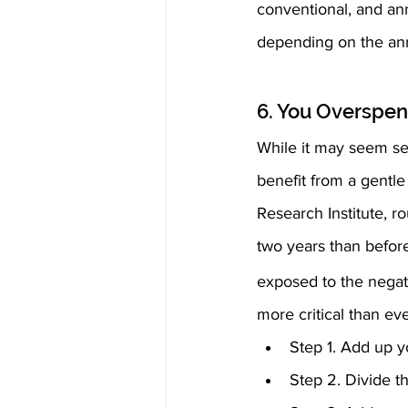
conventional, and ann
depending on the ann
6. You Overspen
While it may seem sel
benefit from a gentle
Research Institute, r
two years than before
exposed to the negati
more critical than eve
Step 1. Add up y
Step 2. Divide th