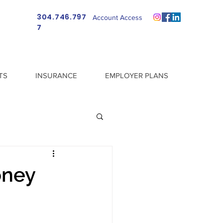
304.746.797
Account Access
7
TS
INSURANCE
EMPLOYER PLANS
oney