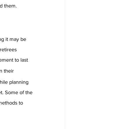
id them.
ng it may be 
retirees 
ement to last 
n their 
hile planning 
et. Some of the 
methods to 