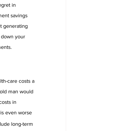
gret in 
ement savings 
t generating 
y down your 
ents.
lth-care costs a 
-old man would 
osts in 
 is even worse 
lude long-term 