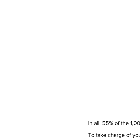
In all, 55% of the 1
To take charge of you