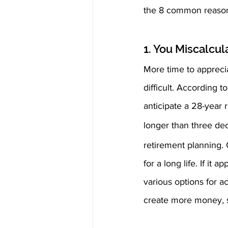
the 8 common reasons
1. You Miscalcul
More time to apprecia
difficult. According 
anticipate a 28-year 
longer than three de
retirement planning. 
for a long life. If it
various options for a
create more money, su