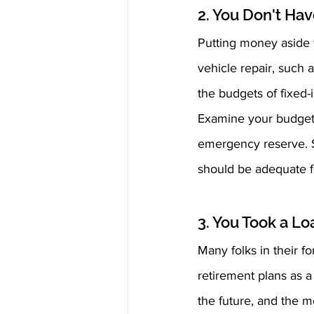
2. You Don't Ha
Putting money aside f
vehicle repair, such 
the budgets of fixed
Examine your budget 
emergency reserve. Si
should be adequate f
3. You Took a L
Many folks in their f
retirement plans as a 
the future, and the m