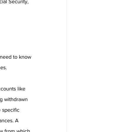
ial Security, 
l need to know 
es.
counts like 
ng withdrawn 
 specific 
ances. A 
aw from which 