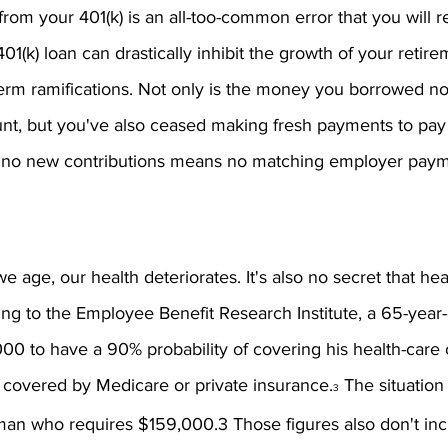
om your 401(k) is an all-too-common error that you will re
01(k) loan can drastically inhibit the growth of your retir
erm ramifications. Not only is the money you borrowed no
ount, but you've also ceased making fresh payments to pa
, no new contributions means no matching employer paym
 we age, our health deteriorates. It's also no secret that hea
ing to the Employee Benefit Research Institute, a 65-year
00 to have a 90% probability of covering his health-care c
t covered by Medicare or private insurance.
 The situation
3
man who requires $159,000.3 Those figures also don't inc