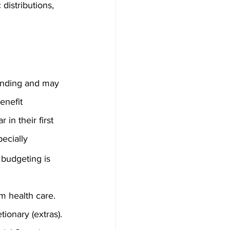
distributions, 
pending and may 
enefit 
in their first 
ecially 
 budgeting is 
rm health care.
ionary (extras).