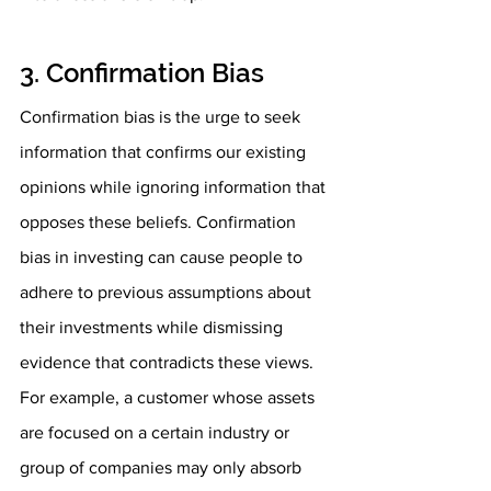
3. Confirmation Bias
Confirmation bias is the urge to seek 
information that confirms our existing 
opinions while ignoring information that 
opposes these beliefs. Confirmation 
bias in investing can cause people to 
adhere to previous assumptions about 
their investments while dismissing 
evidence that contradicts these views. 
For example, a customer whose assets 
are focused on a certain industry or 
group of companies may only absorb 