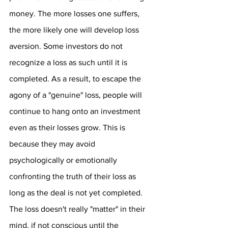
money. The more losses one suffers, 
the more likely one will develop loss 
aversion. Some investors do not 
recognize a loss as such until it is 
completed. As a result, to escape the 
agony of a "genuine" loss, people will 
continue to hang onto an investment 
even as their losses grow. This is 
because they may avoid 
psychologically or emotionally 
confronting the truth of their loss as 
long as the deal is not yet completed. 
The loss doesn't really "matter" in their 
mind, if not conscious until the 