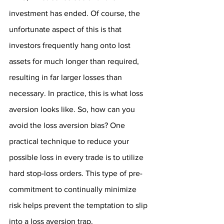
investment has ended. Of course, the 
unfortunate aspect of this is that 
investors frequently hang onto lost 
assets for much longer than required, 
resulting in far larger losses than 
necessary. In practice, this is what loss 
aversion looks like. So, how can you 
avoid the loss aversion bias? One 
practical technique to reduce your 
possible loss in every trade is to utilize 
hard stop-loss orders. This type of pre-
commitment to continually minimize 
risk helps prevent the temptation to slip 
into a loss aversion trap.