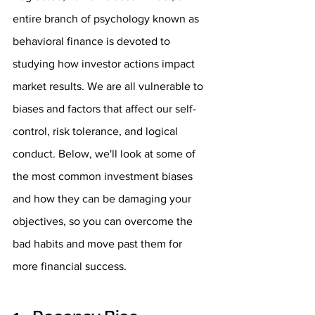
entire branch of psychology known as 
behavioral finance is devoted to 
studying how investor actions impact 
market results. We are all vulnerable to 
biases and factors that affect our self-
control, risk tolerance, and logical 
conduct. Below, we'll look at some of 
the most common investment biases 
and how they can be damaging your 
objectives, so you can overcome the 
bad habits and move past them for 
more financial success.