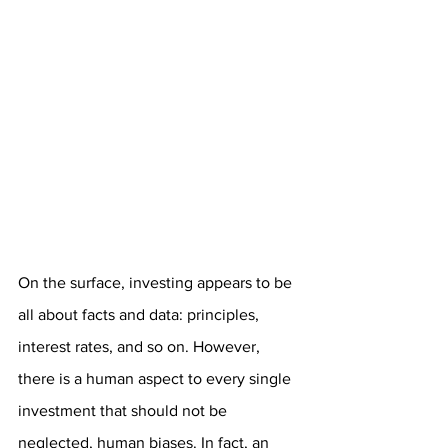
On the surface, investing appears to be 
all about facts and data: principles, 
interest rates, and so on. However, 
there is a human aspect to every single 
investment that should not be 
neglected, human biases. In fact, an 