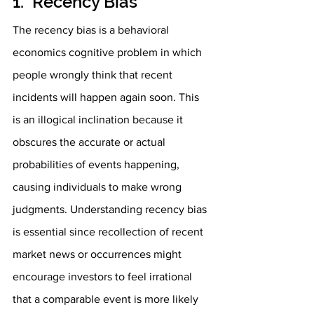
1.  Recency Bias
The recency bias is a behavioral 
economics cognitive problem in which 
people wrongly think that recent 
incidents will happen again soon. This 
is an illogical inclination because it 
obscures the accurate or actual 
probabilities of events happening, 
causing individuals to make wrong 
judgments. Understanding recency bias 
is essential since recollection of recent 
market news or occurrences might 
encourage investors to feel irrational 
that a comparable event is more likely 