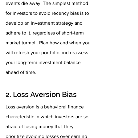
events die away. The simplest method 
for investors to avoid recency bias is to 
develop an investment strategy and 
adhere to it, regardless of short-term 
market turmoil. Plan how and when you 
will refresh your portfolio and reassess 
your long-term investment balance 
ahead of time.
2. Loss Aversion Bias
Loss aversion is a behavioral finance 
characteristic in which investors are so 
afraid of losing money that they 
prioritize avoiding losses over earning 