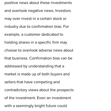
positive news about these investments 
and overlook negative news. Investors 
may over invest in a certain stock or 
industry due to confirmation bias. For 
example, a customer dedicated to 
holding shares in a specific firm may 
choose to overlook adverse news about 
that business. Confirmation bias can be 
addressed by understanding that a 
market is made up of both buyers and 
sellers that have competing and 
contradictory views about the prospects 
of the investment. Even an investment 
with a seemingly bright future could 