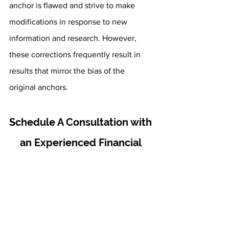
anchor is flawed and strive to make 
modifications in response to new 
information and research. However, 
these corrections frequently result in 
results that mirror the bias of the 
original anchors.
Schedule A Consultation with 
an Experienced Financial 
Advisor
Here at Fourth Avenue Financial, our 
first priority is your overall financial 
success. We want to help you develop, 