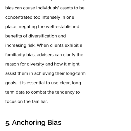
bias can cause individuals' assets to be 
concentrated too intensely in one 
place, negating the well-established 
benefits of diversification and 
increasing risk. When clients exhibit a 
familiarity bias, advisers can clarify the 
reason for diversity and how it might 
assist them in achieving their long-term 
goals. It is essential to use clear, long 
term data to combat the tendency to 
focus on the familiar. 
5. Anchoring Bias