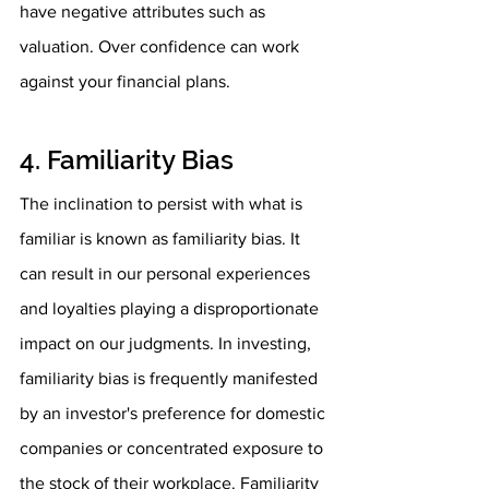
have negative attributes such as 
valuation. Over confidence can work 
against your financial plans. 
4. Familiarity Bias
The inclination to persist with what is 
familiar is known as familiarity bias. It 
can result in our personal experiences 
and loyalties playing a disproportionate 
impact on our judgments. In investing, 
familiarity bias is frequently manifested 
by an investor's preference for domestic 
companies or concentrated exposure to 
the stock of their workplace. Familiarity 