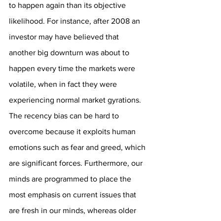
to happen again than its objective 
likelihood. For instance, after 2008 an 
investor may have believed that 
another big downturn was about to 
happen every time the markets were 
volatile, when in fact they were 
experiencing normal market gyrations. 
The recency bias can be hard to 
overcome because it exploits human 
emotions such as fear and greed, which 
are significant forces. Furthermore, our 
minds are programmed to place the 
most emphasis on current issues that 
are fresh in our minds, whereas older 