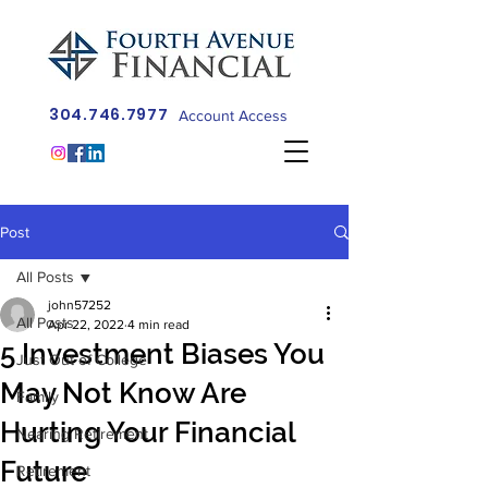
304.746.7977
Account Access
Post
All Posts
john57252
All Posts
Apr 22, 2022
4 min read
5 Investment Biases You
Just Out of College
May Not Know Are
Family
Hurting Your Financial
Nearing Retirement
Future
Retirement