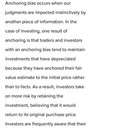
Anchoring bias occurs when our 
judgments are impacted instinctively by 
another piece of information. In the 
case of investing, one result of 
anchoring is that traders and investors 
with an anchoring bias tend to maintain 
investments that have depreciated 
because they have anchored their fair 
value estimate to the initial price rather 
than to facts. As a result, investors take 
on more risk by retaining the 
investment, believing that it would 
return to its original purchase price. 
Investors are frequently aware that their 