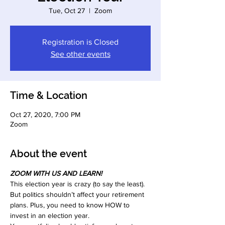
Tue, Oct 27
  |  
Zoom
Registration is Closed
See other events
Time & Location
Oct 27, 2020, 7:00 PM
Zoom
About the event
ZOOM WITH US AND LEARN!
This election year is crazy (to say the least). 
But politics shouldn’t affect your retirement 
plans. Plus, you need to know HOW to 
invest in an election year.