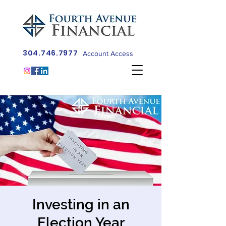
304.746.7977
Account Access
Investing in an
Election Year