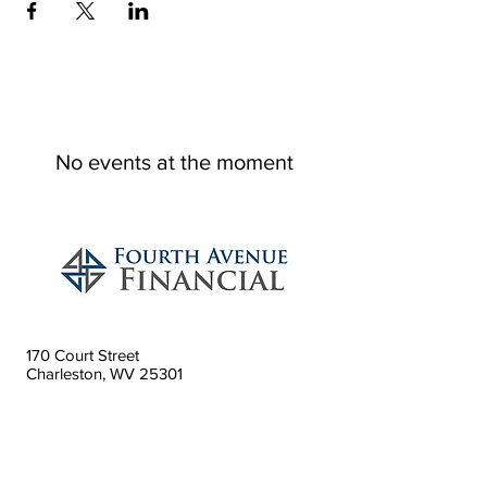
No events at the moment
170 Court Street
Charleston, WV 25301
304.746.7977