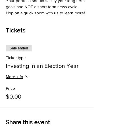
Your portfolio should satisfy your long term 
goals and NOT a short term news cycle. 
Hop on a quick zoom with us to learn more!
Tickets
Sale ended
Ticket type
Investing in an Election Year
More info
Price
$0.00
Share this event