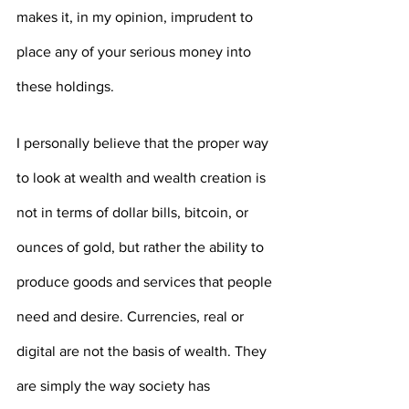
makes it, in my opinion, imprudent to 
place any of your serious money into 
these holdings.
I personally believe that the proper way 
to look at wealth and wealth creation is 
not in terms of dollar bills, bitcoin, or 
ounces of gold, but rather the ability to 
produce goods and services that people 
need and desire. Currencies, real or 
digital are not the basis of wealth. They 
are simply the way society has 