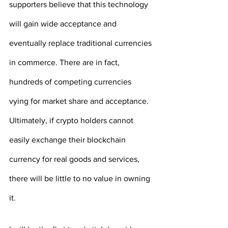
supporters believe that this technology 
will gain wide acceptance and 
eventually replace traditional currencies 
in commerce. There are in fact, 
hundreds of competing currencies 
vying for market share and acceptance. 
Ultimately, if crypto holders cannot 
easily exchange their blockchain 
currency for real goods and services, 
there will be little to no value in owning 
it.