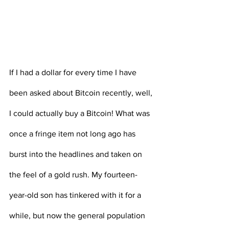
If I had a dollar for every time I have 
been asked about Bitcoin recently, well, 
I could actually buy a Bitcoin! What was 
once a fringe item not long ago has 
burst into the headlines and taken on 
the feel of a gold rush. My fourteen-
year-old son has tinkered with it for a 
while, but now the general population 