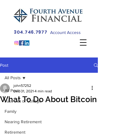
304.746.7977
Account Access
Post
All Posts
john57252
All Posts
Dec 31, 2021
4 min read
What To Do About Bitcoin
Just Out of College
Family
Nearing Retirement
Retirement