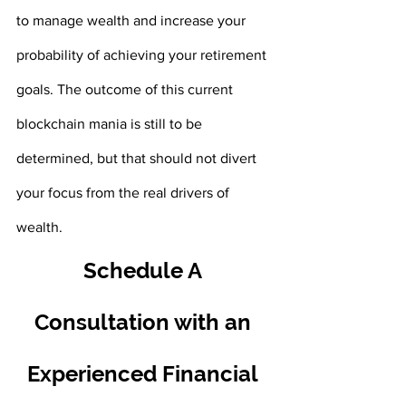
to manage wealth and increase your 
probability of achieving your retirement 
goals. The outcome of this current 
blockchain mania is still to be 
determined, but that should not divert 
your focus from the real drivers of 
wealth.
Schedule A 
Consultation with an 
Experienced Financial 