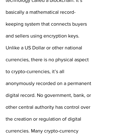
technology called a blockchain. It’s 
basically a mathematical record-
keeping system that connects buyers 
and sellers using encryption keys. 
Unlike a US Dollar or other national 
currencies, there is no physical aspect 
to crypto-currencies, it’s all 
anonymously recorded on a permanent 
digital record. No government, bank, or 
other central authority has control over 
the creation or regulation of digital 
currencies. Many crypto-currency 