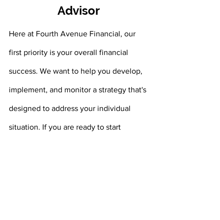
Advisor
Here at Fourth Avenue Financial, our 
first priority is your overall financial 
success. We want to help you develop, 
implement, and monitor a strategy that's 
designed to address your individual 
situation. If you are ready to start 
planning for your financial future, we 
are here to help. Contact us today at 
(304) 746 7977
 to schedule a meeting 
with one of our experienced financial 