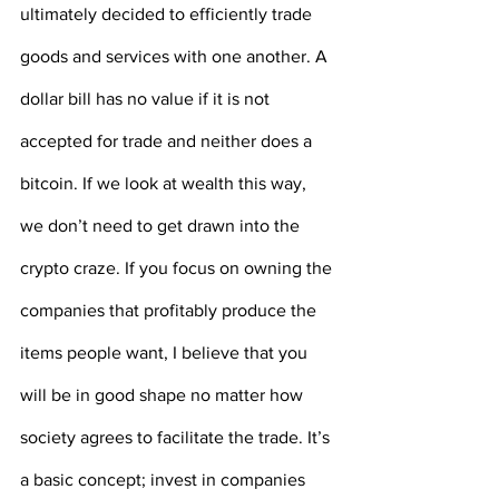
ultimately decided to efficiently trade 
goods and services with one another. A 
dollar bill has no value if it is not 
accepted for trade and neither does a 
bitcoin. If we look at wealth this way, 
we don’t need to get drawn into the 
crypto craze. If you focus on owning the 
companies that profitably produce the 
items people want, I believe that you 
will be in good shape no matter how 
society agrees to facilitate the trade. It’s 
a basic concept; invest in companies 