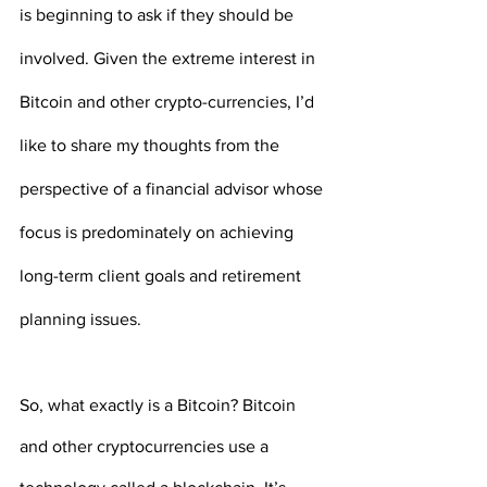
is beginning to ask if they should be 
involved. Given the extreme interest in 
Bitcoin and other crypto-currencies, I’d 
like to share my thoughts from the 
perspective of a financial advisor whose 
focus is predominately on achieving 
long-term client goals and retirement 
planning issues.
So, what exactly is a Bitcoin? Bitcoin 
and other cryptocurrencies use a 