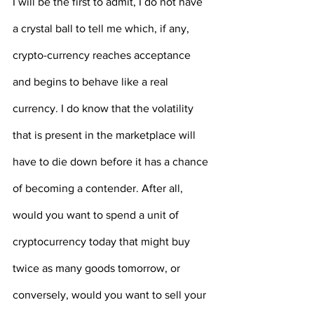
I will be the first to admit, I do not have 
a crystal ball to tell me which, if any, 
crypto-currency reaches acceptance 
and begins to behave like a real 
currency. I do know that the volatility 
that is present in the marketplace will 
have to die down before it has a chance 
of becoming a contender. After all, 
would you want to spend a unit of 
cryptocurrency today that might buy 
twice as many goods tomorrow, or 
conversely, would you want to sell your 