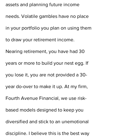
assets and planning future income 
needs. Volatile gambles have no place 
in your portfolio you plan on using them 
to draw your retirement income. 
Nearing retirement, you have had 30 
years or more to build your nest egg. If 
you lose it, you are not provided a 30-
year do-over to make it up. At my firm, 
Fourth Avenue Financial, we use risk-
based models designed to keep you 
diversified and stick to an unemotional 
discipline. I believe this is the best way 