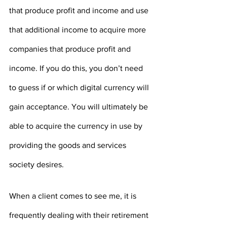
that produce profit and income and use 
that additional income to acquire more 
companies that produce profit and 
income. If you do this, you don’t need 
to guess if or which digital currency will 
gain acceptance. You will ultimately be 
able to acquire the currency in use by 
providing the goods and services 
society desires.
When a client comes to see me, it is 
frequently dealing with their retirement 