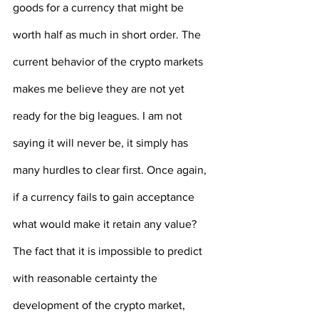
goods for a currency that might be 
worth half as much in short order. The 
current behavior of the crypto markets 
makes me believe they are not yet 
ready for the big leagues. I am not 
saying it will never be, it simply has 
many hurdles to clear first. Once again, 
if a currency fails to gain acceptance 
what would make it retain any value? 
The fact that it is impossible to predict 
with reasonable certainty the 
development of the crypto market, 